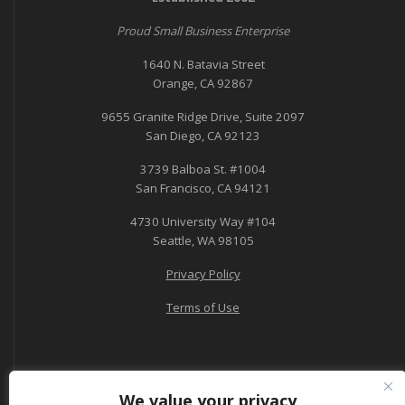
Proud Small Business Enterprise
1640 N. Batavia Street
Orange, CA 92867
9655 Granite Ridge Drive, Suite 2097
San Diego, CA 92123
3739 Balboa St. #1004
San Francisco, CA 94121
4730 University Way #104
Seattle, WA 98105
Privacy Policy
Terms of Use
We value your privacy