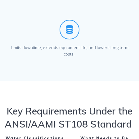
Limits downtime, extends equipment life, and lowers long-term
costs.
Key Requirements Under the
ANSI/AAMI ST108 Standard
Water Classifications
What Needs to Be