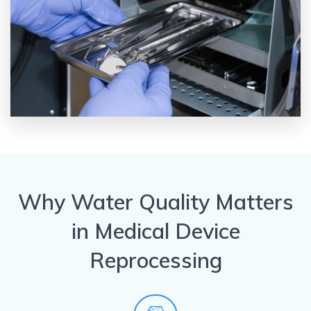
Why Water Quality Matters
in Medical Device
Reprocessing