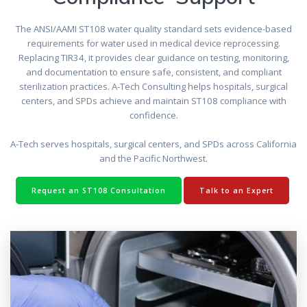
The ANSI/AAMI ST108 water quality standard sets evidence-based
requirements for water used in medical device reprocessing.
Replacing TIR34, it provides clear guidance on testing, monitoring,
and documentation to ensure safe, consistent, and compliant
sterilization practices. A-Tech Consulting helps hospitals, surgical
centers, and SPDs achieve and maintain ST108 compliance with
confidence.
A-Tech serves hospitals, surgical centers, and SPDs across California
and the Pacific Northwest.
Request an ST108 Consultation
Talk to an Expert