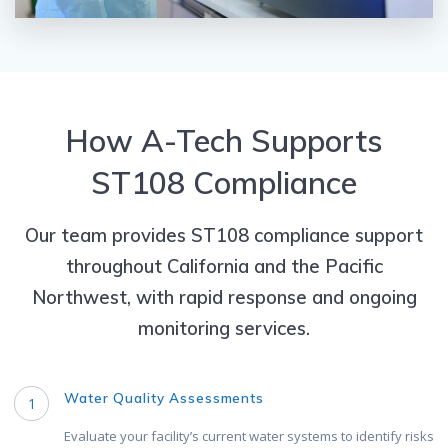
How A-Tech Supports
ST108 Compliance
Our team provides ST108 compliance support
throughout California and the Pacific
Northwest, with rapid response and ongoing
monitoring services.
Water Quality Assessments
1
Evaluate your facility’s current water systems to identify risks