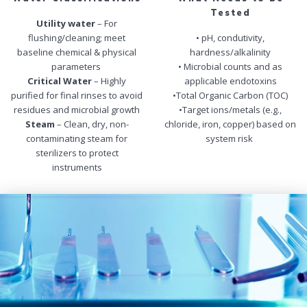
Tested
Utility water
– For
flushing/cleaning; meet
• pH, condutivity,
baseline chemical & physical
hardness/alkalinity
parameters
• Microbial counts and as
Critical Water
– Highly
applicable endotoxins
purified for final rinses to avoid
•Total Organic Carbon (TOC)
residues and microbial growth
•Target ions/metals (e.g.,
Steam
– Clean, dry, non-
chloride, iron, copper) based on
contaminating steam for
system risk
sterilizers to protect
instruments