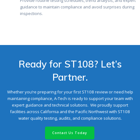
Provide routine testing schedules, trend analysis, and expert
guidance to maintain compliance and avoid surprises during
inspections.
Ready for ST108? Let’s
Partner.
Whether you’re preparing for your first ST108 review or need help
maintaining compliance, A-Tech is ready to support your team with
expert guidance and technical solutions. We proudly support
facilities across California and the Pacific Northwest with ST108
water quality testing, audits, and compliance solutions.
Contact Us Today