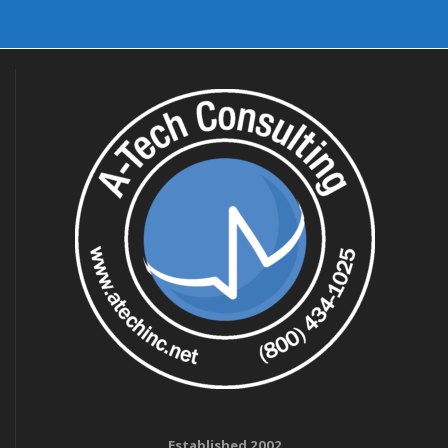
Established 2002