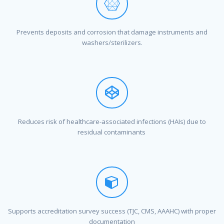
Prevents deposits and corrosion that damage instruments and
washers/sterilizers.
Reduces risk of healthcare-associated infections (HAIs) due to
residual contaminants
Supports accreditation survey success (TJC, CMS, AAAHC) with proper
documentation