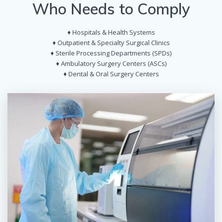
Who Needs to Comply
♦ Hospitals & Health Systems
♦ Outpatient & Specialty Surgical Clinics
♦ Sterile Processing Departments (SPDs)
♦ Ambulatory Surgery Centers (ASCs)
♦ Dental & Oral Surgery Centers