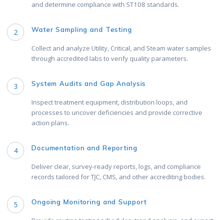
and determine compliance with ST108 standards.
Water Sampling and Testing
2
Collect and analyze Utility, Critical, and Steam water samples
through accredited labs to verify quality parameters.
System Audits and Gap Analysis
3
Inspect treatment equipment, distribution loops, and
processes to uncover deficiencies and provide corrective
action plans.
Documentation and Reporting
4
Deliver clear, survey-ready reports, logs, and compliance
records tailored for TJC, CMS, and other accrediting bodies.
Ongoing Monitoring and Support
5