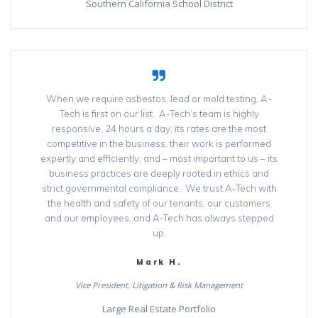
Southern California School District
When we require asbestos, lead or mold testing, A-
Tech is first on our list. A-Tech’s team is highly
responsive, 24 hours a day; its rates are the most
competitive in the business, their work is performed
expertly and efficiently; and – most important to us – its
business practices are deeply rooted in ethics and
strict governmental compliance. We trust A-Tech with
the health and safety of our tenants, our customers
and our employees, and A-Tech has always stepped
up.
Mark H.
Vice President, Litigation & Risk Management
Large Real Estate Portfolio