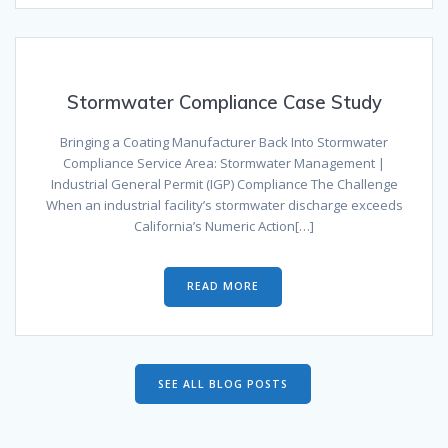
Stormwater Compliance Case Study
Bringing a Coating Manufacturer Back Into Stormwater
Compliance Service Area: Stormwater Management |
Industrial General Permit (IGP) Compliance The Challenge
When an industrial facility’s stormwater discharge exceeds
California’s Numeric Action[…]
READ MORE
SEE ALL BLOG POSTS