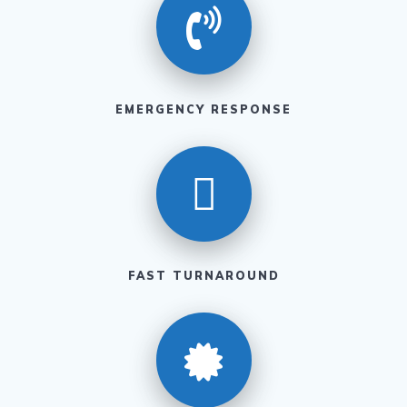
EMERGENCY RESPONSE
FAST TURNAROUND