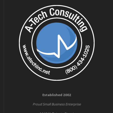
Established 2002
Proud Small Business Enterprise