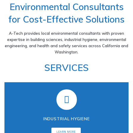
Environmental Consultants
n
for Cost-Effective Solutions
v
A-Tech provides local environmental consultants with proven
expertise in building sciences, industrial hygiene, environmental
i
engineering, and health and safety services across California and
Washington.
r
SERVICES
o
n
m
INDUSTRIAL HYGIENE
e
LEARN MORE