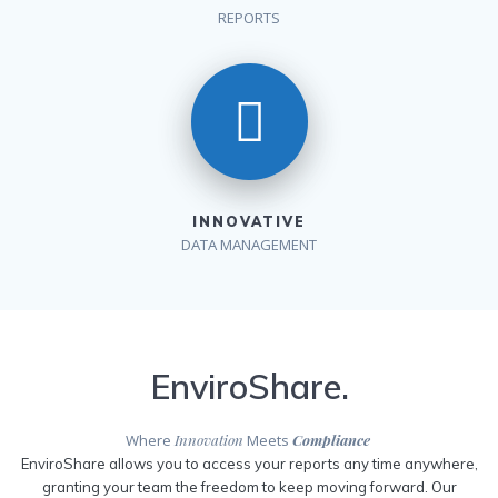
REPORTS
INNOVATIVE
DATA MANAGEMENT
EnviroShare.
Where
Innovation
Meets
Compliance
EnviroShare allows you to access your reports any time anywhere,
granting your team the freedom to keep moving forward. Our