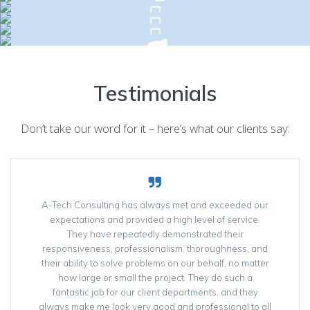
Testimonials
Don’t take our word for it – here’s what our clients say:
A-Tech Consulting has always met and exceeded our
expectations and provided a high level of service.
They have repeatedly demonstrated their
responsiveness, professionalism, thoroughness, and
their ability to solve problems on our behalf, no matter
how large or small the project. They do such a
fantastic job for our client departments, and they
always make me look very good and professional to all