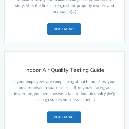
story. After the fire is extinguished, property owners and
occupants[…]
READ MORE
Indoor Air Quality Testing Guide
If your employees are complaining about headaches, your
post-renovation space smells off, or you’re facing an
inspection, you need answers fast. Indoor air quality (IAQ)
is a high-stakes business issue[…]
READ MORE