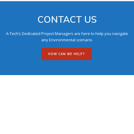
CONTACT US
A-Tech’s Dedicated Project Managers are here to help you navigate
any Environmental scenario.
HOW CAN WE HELP?