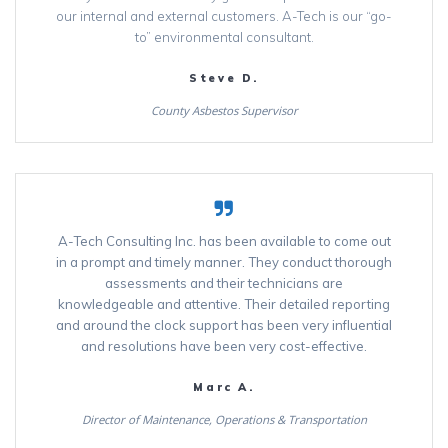
our internal and external customers. A-Tech is our “go-
to” environmental consultant.
Steve D.
County Asbestos Supervisor
A-Tech Consulting Inc. has been available to come out
in a prompt and timely manner. They conduct thorough
assessments and their technicians are
knowledgeable and attentive. Their detailed reporting
and around the clock support has been very influential
and resolutions have been very cost-effective.
Marc A.
Director of Maintenance, Operations & Transportation