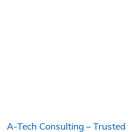
A-Tech Consulting – Trusted
E