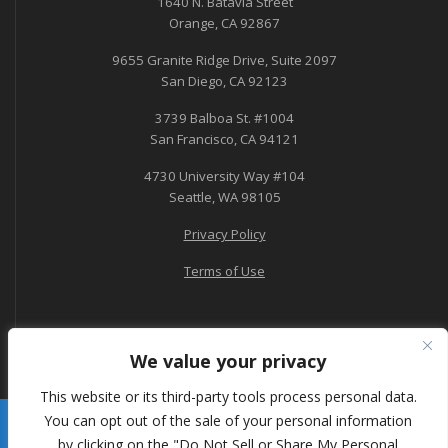
1640 N. Batavia Street
Orange, CA 92867
9655 Granite Ridge Drive, Suite 2097
San Diego, CA 92123
3739 Balboa St. #1004
San Francisco, CA 94121
4730 University Way #104
Seattle, WA 98105
Privacy Policy
Terms of Use
We value your privacy
This website or its third-party tools process personal data.
You can opt out of the sale of your personal information
A-Tech Consulting
by clicking on the "Do Not Sell or Share My Personal