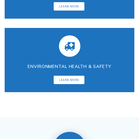
LEARN MORE
u
l
t
a
ENVIRONMENTAL HEALTH & SAFETY
n
LEARN MORE
t
s