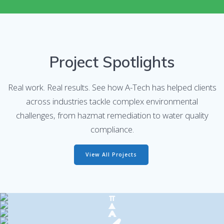
Project Spotlights
Real work. Real results. See how A-Tech has helped clients
across industries tackle complex environmental
challenges, from hazmat remediation to water quality
compliance.
View All Projects