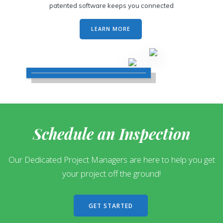
patented software keeps you connected
LEARN MORE
Schedule an Inspection
Our Dedicated Project Managers are here to help you get
your project off the ground!
GET STARTED