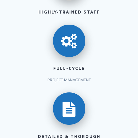
HIGHLY-TRAINED STAFF
FULL-CYCLE
PROJECT MANAGEMENT
DETAILED & THOROUGH