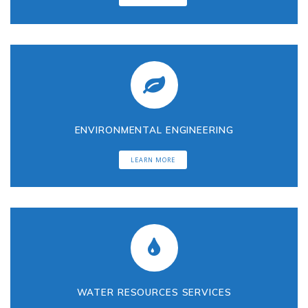
n
t
a
ENVIRONMENTAL ENGINEERING
l
LEARN MORE
C
o
n
s
WATER RESOURCES SERVICES