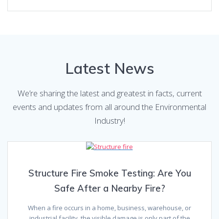
Latest News
We’re sharing the latest and greatest in facts, current
events and updates from all around the Environmental
Industry!
Structure Fire Smoke Testing: Are You
Safe After a Nearby Fire?
When a fire occurs in a home, business, warehouse, or
industrial facility, the visible damage is only part of the