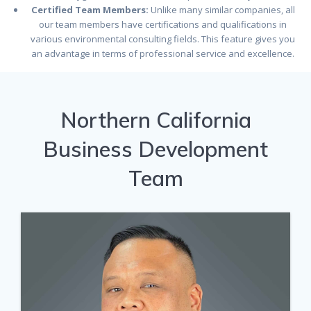
Certified Team Members:
Unlike many similar companies, all
our team members have certifications and qualifications in
various environmental consulting fields. This feature gives you
an advantage in terms of professional service and excellence.
Northern California
Business Development
Team