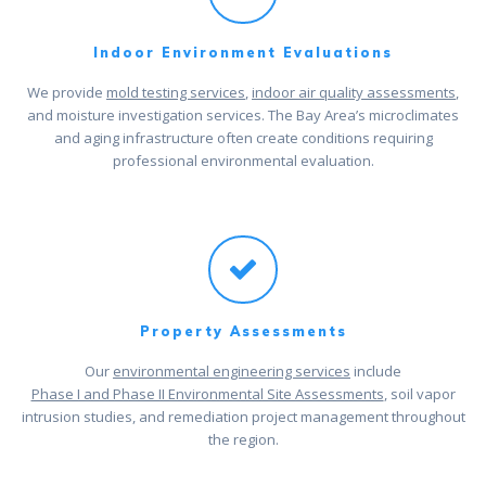
Indoor Environment Evaluations
We provide
mold testing services
,
indoor air quality assessments
,
and moisture investigation services. The Bay Area’s microclimates
and aging infrastructure often create conditions requiring
professional environmental evaluation.
Property Assessments
Our
environmental engineering services
include
Phase I and Phase II Environmental Site Assessments
, soil vapor
intrusion studies, and remediation project management throughout
the region.