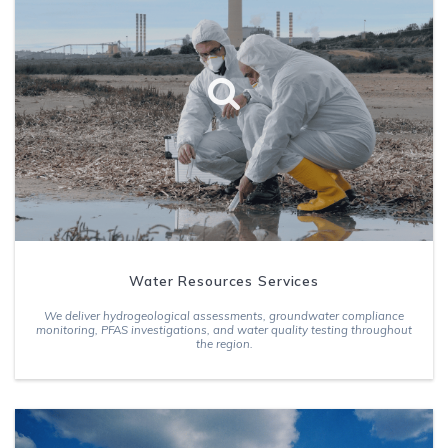
Water Resources Services
We deliver hydrogeological assessments, groundwater compliance
monitoring, PFAS investigations, and water quality testing throughout
the region.