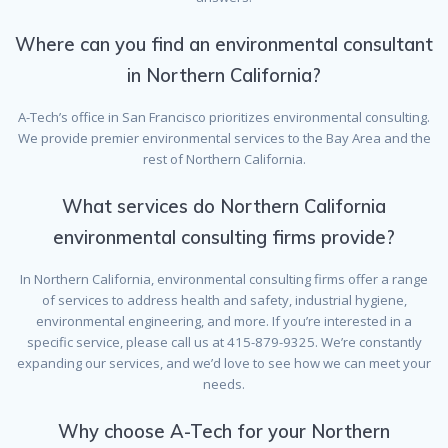
Where can you find an environmental consultant
in Northern California?
A-Tech’s office in San Francisco prioritizes environmental consulting.
We provide premier environmental services to the Bay Area and the
rest of Northern California.
What services do Northern California
environmental consulting firms provide?
In Northern California, environmental consulting firms offer a range
of services to address health and safety, industrial hygiene,
environmental engineering, and more. If you’re interested in a
specific service, please call us at 415-879-9325. We’re constantly
expanding our services, and we’d love to see how we can meet your
needs.
Why choose A-Tech for your Northern