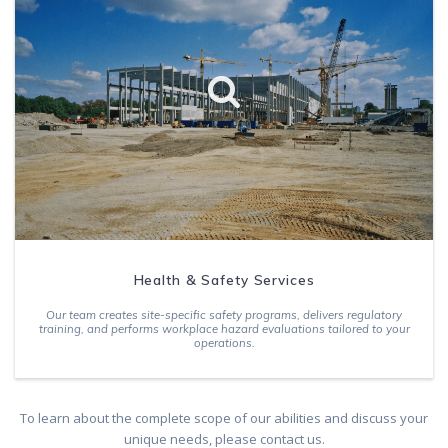
Health & Safety Services
Our team creates site-specific safety programs, delivers regulatory
training, and performs workplace hazard evaluations tailored to your
operations.
To learn about the complete scope of our abilities and discuss your
unique needs, please contact us.