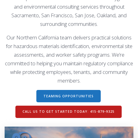
and environmental consulting services throughout
Sacramento, San Francisco, San Jose, Oakland, and
surrounding communities.
Our Northern California team delivers practical solutions
for hazardous materials identification, environmental site
assessments, and worker safety programs. We’re
committed to helping you maintain regulatory compliance
while protecting employees, tenants, and community
members.
TEAMING OPPORTUNITIES
CALL US TO GET STARTED TODAY: 415-879-9325