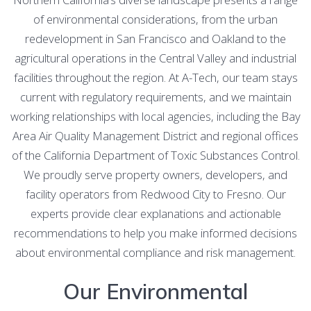
of environmental considerations, from the urban
redevelopment in San Francisco and Oakland to the
agricultural operations in the Central Valley and industrial
facilities throughout the region. At A-Tech, our team stays
current with regulatory requirements, and we maintain
working relationships with local agencies, including the Bay
Area Air Quality Management District and regional offices
of the California Department of Toxic Substances Control.
We proudly serve property owners, developers, and
facility operators from Redwood City to Fresno. Our
experts provide clear explanations and actionable
recommendations to help you make informed decisions
about environmental compliance and risk management.
Our Environmental