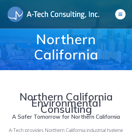
Skip
to
content
Northern
California
Northern California
Environmental
Consulting
A Safer Tomorrow for Northern California
A-Tech provides Northern California industrial hygiene