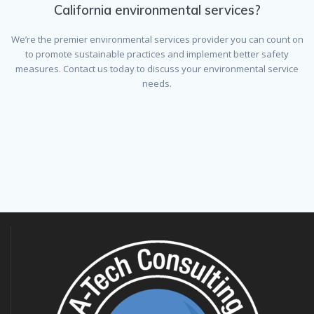
California environmental services?
We’re the premier environmental services provider you can count on
to promote sustainable practices and implement better safety
measures. Contact us today to discuss your environmental service
needs.