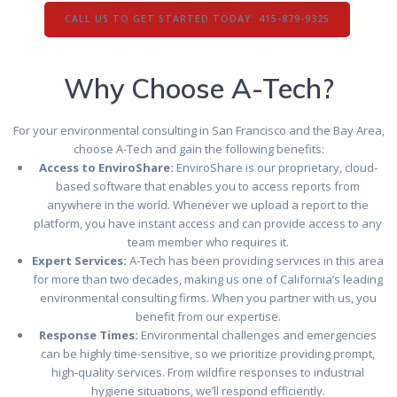
CALL US TO GET STARTED TODAY: 415-879-9325
Why Choose A-Tech?
For your environmental consulting in San Francisco and the Bay Area,
choose A-Tech and gain the following benefits:
Access to EnviroShare:
EnviroShare is our proprietary, cloud-
based software that enables you to access reports from
anywhere in the world. Whenever we upload a report to the
platform, you have instant access and can provide access to any
team member who requires it.
Expert Services:
A-Tech has been providing services in this area
for more than two decades, making us one of California’s leading
environmental consulting firms. When you partner with us, you
benefit from our expertise.
Response Times:
Environmental challenges and emergencies
can be highly time-sensitive, so we prioritize providing prompt,
high-quality services. From wildfire responses to industrial
hygiene situations, we’ll respond efficiently.