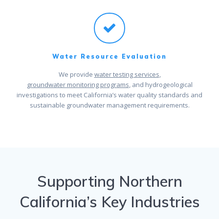
Water Resource Evaluation
We provide
water testing services
,
groundwater monitoring programs
, and hydrogeological
investigations to meet California’s water quality standards and
sustainable groundwater management requirements.
Supporting Northern
California’s Key Industries