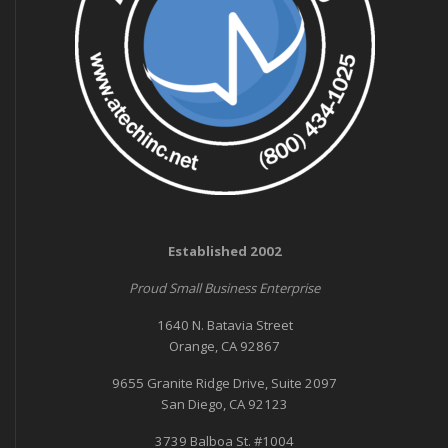
Established 2002
Proud Small Business Enterprise
1640 N. Batavia Street
Orange, CA 92867
9655 Granite Ridge Drive, Suite 2097
San Diego, CA 92123
3739 Balboa St. #1004