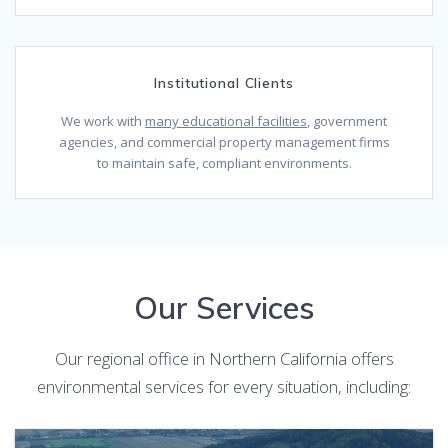
Institutional Clients
We work with
many educational facilities
, government
agencies, and commercial property management firms
to maintain safe, compliant environments.
Our Services
Our regional office in Northern California offers
environmental services for every situation, including: