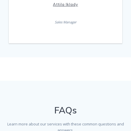
Attila Iklady
Sales Manager
FAQs
Learn more about our services with these common questions and
answers.