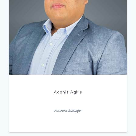
Adonis Agkis
Account Manager