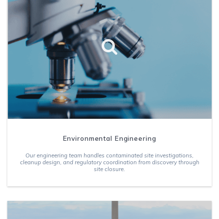
Environmental Engineering
Our engineering team handles contaminated site investigations,
cleanup design, and regulatory coordination from discovery through
site closure.