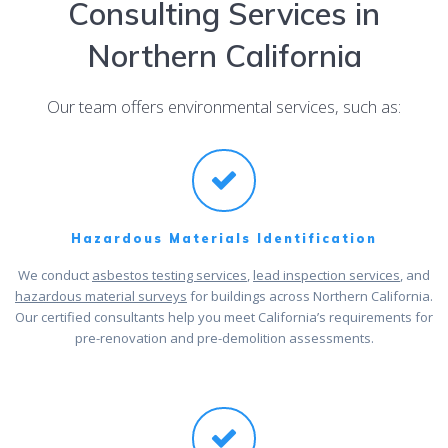
Consulting Services in
Northern California
Our team offers environmental services, such as:
Hazardous Materials Identification
We conduct
asbestos testing services
,
lead inspection services
, and
hazardous material surveys
for buildings across Northern California.
Our certified consultants help you meet California’s requirements for
pre-renovation and pre-demolition assessments.