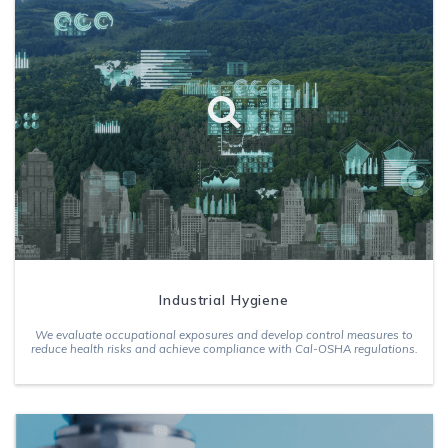
Industrial Hygiene
We evaluate occupational exposures and develop control measures to
reduce health risks and achieve compliance with Cal-OSHA regulations.