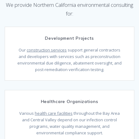
We provide Northern California environmental consulting
for:
Development Projects
Our
construction services
support general contractors
and developers with services such as preconstruction
environmental due diligence, abatement oversight, and
post-remediation verification testing.
Healthcare Organizations
Various
health care facilities
throughout the Bay Area
and Central Valley depend on our infection control
programs, water quality management, and
environmental compliance support.