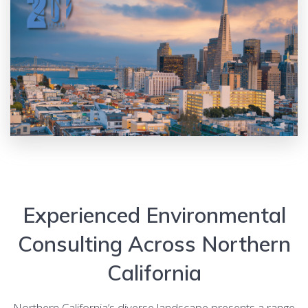
Experienced Environmental
Consulting Across Northern
California
Northern California’s diverse landscape presents a range