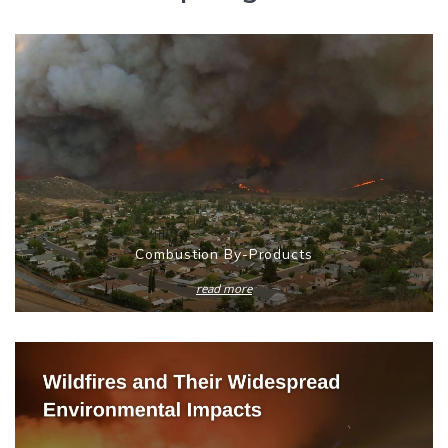
Combustion By-Products
read more