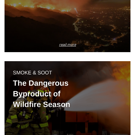
read more