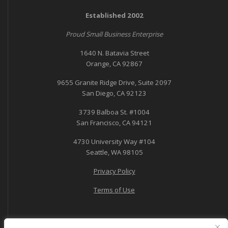
Established 2002
Proud Small Business Enterprise
1640 N. Batavia Street
Orange, CA 92867
9655 Granite Ridge Drive, Suite 2097
San Diego, CA 92123
3739 Balboa St. #1004
San Francisco, CA 94121
4730 University Way #104
Seattle, WA 98105
Privacy Policy
Terms of Use