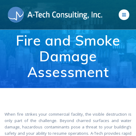
Skip
to
content
Fire and Smoke
Damage
Assessment
When fire strikes your commercial facility, the visible destruction is
only part of the challenge. Beyond charred surfaces and water
damage, hazardous contaminants pose a threat to your building’s
safety and your ability to resume operations. A-Tech provides rapid