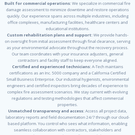
Built for commercial operations:
We specialize in commercial fire
damage assessment to minimize downtime and restore operations
quickly. Our experience spans across multiple industries, including
office complexes, manufacturing facilities, healthcare centers and
educational institutions.
Custom rehabilitation plans and support:
We provide hands-
on oversight from initial assessment through final clearance, serving
as your environmental advocate throughout the recovery process.
Our team coordinates with your insurance adjusters, general
contractors and facility staff to keep everyone aligned.
Certified and experienced technicians:
A-Tech maintains
certifications as an Inc. 5000 company and a California Certified
Small Business Enterprise. Our industrial hygienists, environmental
engineers and certified inspectors bring decades of experience to
complex fire assessment scenarios. We stay current with evolving
regulations and testing methodologies that affect commercial
properties.
Unmatched transparency and access:
Access all project data,
laboratory reports and field documentation 24/7 through our cloud-
based platform. You control who sees what information, enabling
seamless collaboration with contractors, stakeholders and