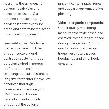
fibers into the air, creating
pinpoint contaminated zones
serious health risks and
and support your remediation
compliance issues. Our
planning.
certified asbestos testing
Volatile organic compounds:
services identify exposure
Our air quality monitoring
areas and determine the scope
measures the toxic gases and
of required containment.
chemical compounds released
Soot infiltration:
We trace
during combustion. Poor air
microscopic soot particles
quality following a fire can
through ductwork and
trigger respiratory issues,
ventilation systems. These
headaches and other health
particles embed in porous
concerns.
surfaces and continue
releasing harmful substances
long after firefighters leave. We
conduct a thorough
assessment to ensure your
HVAC system does not
recirculate contaminants
throughout the building.