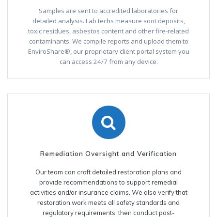
Samples are sent to accredited laboratories for
detailed analysis. Lab techs measure soot deposits,
toxic residues, asbestos content and other fire-related
contaminants. We compile reports and upload them to
EnviroShare®, our proprietary client portal system you
can access 24/7 from any device.
Remediation Oversight and Verification
Our team can craft detailed restoration plans and
provide recommendations to support remedial
activities and/or insurance claims. We also verify that
restoration work meets all safety standards and
regulatory requirements, then conduct post-