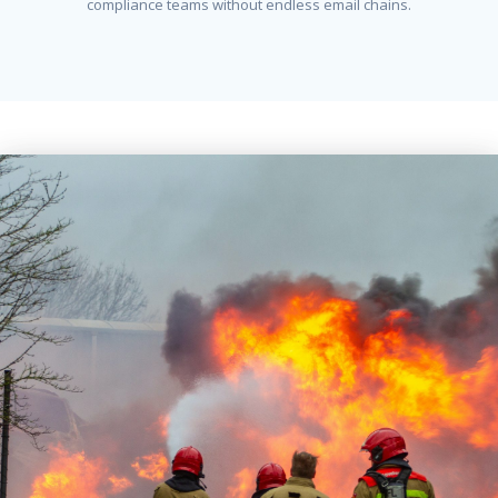
compliance teams without endless email chains.