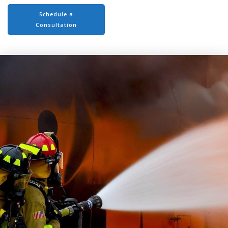
Schedule a
Consultation