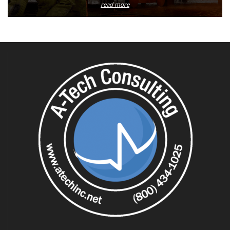
read more