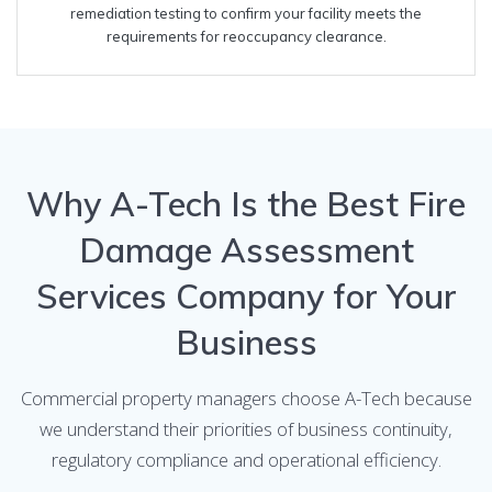
remediation testing to confirm your facility meets the
requirements for reoccupancy clearance.
Why A-Tech Is the Best Fire
Damage Assessment
Services Company for Your
Business
Commercial property managers choose A-Tech because
we understand their priorities of business continuity,
regulatory compliance and operational efficiency.