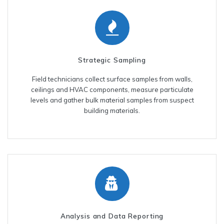
Strategic Sampling
Field technicians collect surface samples from walls,
ceilings and HVAC components, measure particulate
levels and gather bulk material samples from suspect
building materials.
Analysis and Data Reporting