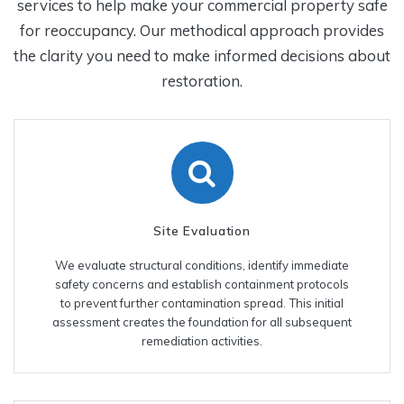
services to help make your commercial property safe
for reoccupancy. Our methodical approach provides
the clarity you need to make informed decisions about
restoration.
Site Evaluation
We evaluate structural conditions, identify immediate
safety concerns and establish containment protocols
to prevent further contamination spread. This initial
assessment creates the foundation for all subsequent
remediation activities.