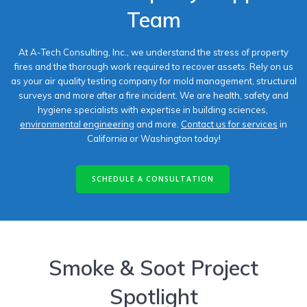
Team
At A-Tech Consulting, Inc., we understand the stress of property
fires and the thorough work required to recover assets. Rely on us
as your air quality testing company​ for mold management, structural
surveys and more after a fire incident. We are health, safety and
hygiene specialists with expertise in building sciences,
environmental engineering
and more.
Contact us for services
in
California or Washington today!
SCHEDULE A CONSULTATION
Smoke & Soot Project
Spotlight