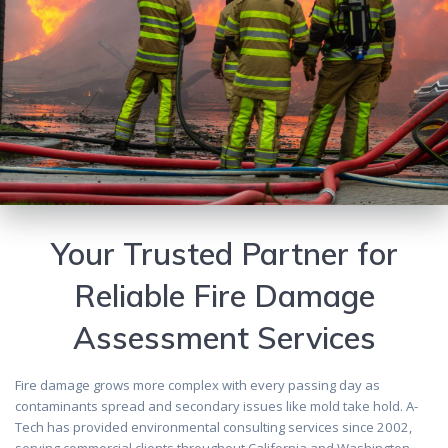
Your Trusted Partner for
Reliable Fire Damage
Assessment Services
Fire damage grows more complex with every passing day as
contaminants spread and secondary issues like mold take hold. A-
Tech has provided environmental consulting services since 2002,