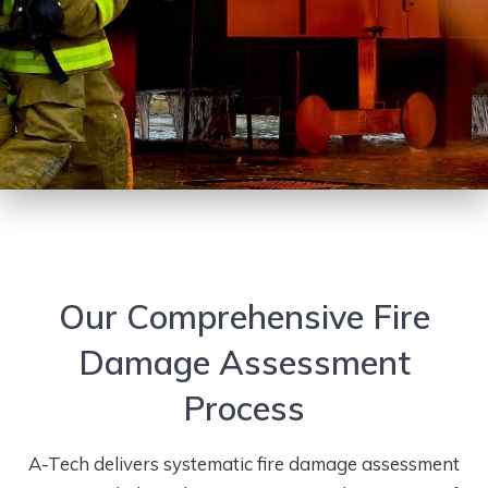
Our Comprehensive Fire
Damage Assessment
Process
A-Tech delivers systematic fire damage assessment