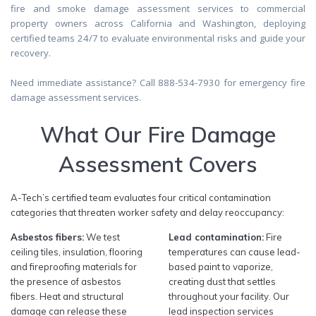
fire and smoke damage assessment services to commercial
property owners across California and Washington, deploying
certified teams 24/7 to evaluate environmental risks and guide your
recovery.
Need immediate assistance? Call 888-534-7930 for emergency fire
damage assessment services.
What Our Fire Damage
Assessment Covers
A-Tech’s certified team evaluates four critical contamination
categories that threaten worker safety and delay reoccupancy:
Asbestos fibers:
We test
Lead contamination:
Fire
ceiling tiles, insulation, flooring
temperatures can cause lead-
and fireproofing materials for
based paint to vaporize,
the presence of asbestos
creating dust that settles
fibers. Heat and structural
throughout your facility. Our
damage can release these
lead inspection services