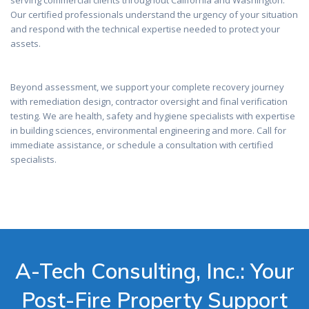
serving commercial clients throughout California and Washington.
Our certified professionals understand the urgency of your situation
and respond with the technical expertise needed to protect your
assets.
Beyond assessment, we support your complete recovery journey
with remediation design, contractor oversight and final verification
testing. We are health, safety and hygiene specialists with expertise
in building sciences, environmental engineering and more. Call for
immediate assistance, or schedule a consultation with certified
specialists.
A-Tech Consulting, Inc.: Your
Post-Fire Property Support