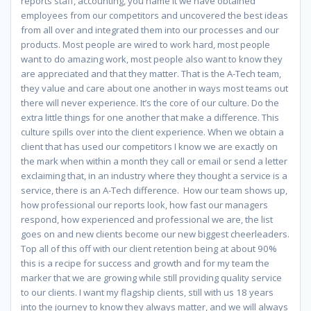
reports staff, accounting, you name it we have obtained
employees from our competitors and uncovered the best ideas
from all over and integrated them into our processes and our
products. Most people are wired to work hard, most people
want to do amazing work, most people also want to know they
are appreciated and that they matter. That is the A-Tech team,
they value and care about one another in ways most teams out
there will never experience. It’s the core of our culture. Do the
extra little things for one another that make a difference. This
culture spills over into the client experience. When we obtain a
client that has used our competitors I know we are exactly on
the mark when within a month they call or email or send a letter
exclaiming that, in an industry where they thought a service is a
service, there is an A-Tech difference. How our team shows up,
how professional our reports look, how fast our managers
respond, how experienced and professional we are, the list
goes on and new clients become our new biggest cheerleaders.
Top all of this off with our client retention being at about 90%
this is a recipe for success and growth and for my team the
marker that we are growing while still providing quality service
to our clients. I want my flagship clients, still with us 18 years
into the journey to know they always matter, and we will always