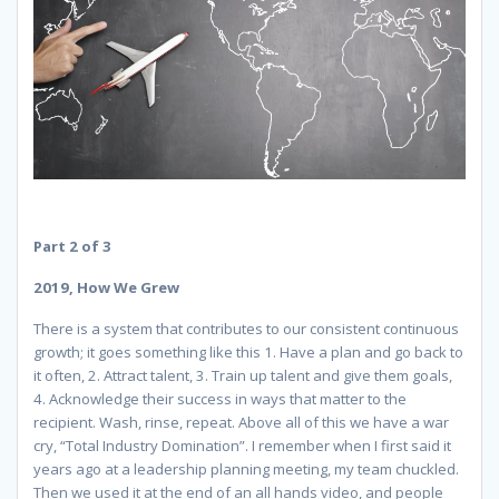
Part 2 of 3
2019, How We Grew
There is a system that contributes to our consistent continuous
growth; it goes something like this 1. Have a plan and go back to
it often, 2. Attract talent, 3. Train up talent and give them goals,
4. Acknowledge their success in ways that matter to the
recipient. Wash, rinse, repeat. Above all of this we have a war
cry, “Total Industry Domination”. I remember when I first said it
years ago at a leadership planning meeting, my team chuckled.
Then we used it at the end of an all hands video, and people