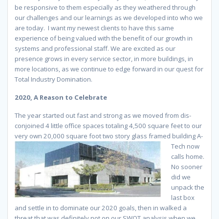
be responsive to them especially as they weathered through
our challenges and our learnings as we developed into who we
are today. I want my newest clients to have this same
experience of being valued with the benefit of our growth in
systems and professional staff. We are excited as our
presence grows in every service sector, in more buildings, in
more locations, as we continue to edge forward in our quest for
Total Industry Domination.
2020, A Reason to Celebrate
The year started out fast and strong as we moved from dis-
conjoined 4 little office spaces totaling 4,500 square feet to our
very own 20,000 square foot two story glass framed building
A-
Tech now
calls home.
No sooner
did we
unpack the
last box
and settle in to dominate our 2020 goals, then in walked a
threat that was definitely not on our SWOT analysis when we