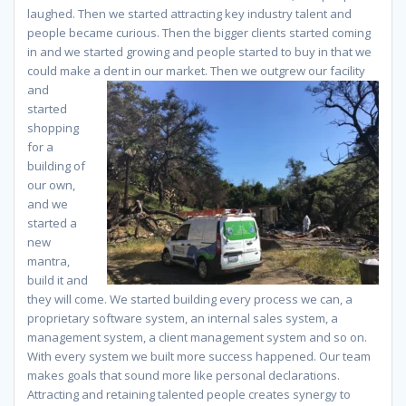
laughed. Then we started attracting key industry talent and
people became curious. Then the bigger clients started coming
in and we started growing and people started to buy in that we
could make a dent in our market. Then we outgrew our
facility
and
started
shopping
for a
building of
our own,
and we
started a
new
mantra,
build it and
they will come. We started building every process we can, a
proprietary software system, an internal sales system, a
management system, a client management system and so on.
With every system we built more success happened. Our team
makes goals that sound more like personal declarations.
Attracting and retaining talented people creates synergy to