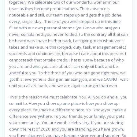
together. We celebrate two of our wonderful women in our
team as they become proud mothers. Their absence is
noticeable and still, our team steps up and gets the job done,
every, single, day. Those of you who stepped up in this time
filled with our own personal storms (you know who are) you
never complained, you never folded. To the contrary all that can
be heard was I have his/her back, I am going to do whatever it
takes and make sure this (project, duty, task, management etc.)
succeeds and continues on, because I care about this person. I
cannot teach that or take credit. That is 100% because of who
you are and who you care about. I can only sit back and be
grateful to you. To the three of you who are gone right now, we
got this, everyone is doing an amazing job, and we CANNOT wait
until you all are back, and we are again stronger than ever.
This is the reason we must celebrate. You. All you do and all you
commit to. How you show up one place is how you show up
every place. You make a difference here, so I know you make a
difference everywhere. To your friends, your family, your pets,
your community. You are worth celebrating. If you are staring
down the rest of 2020 and you are standing, you have grown,
you have changed, you have become stronger and smarter. So,