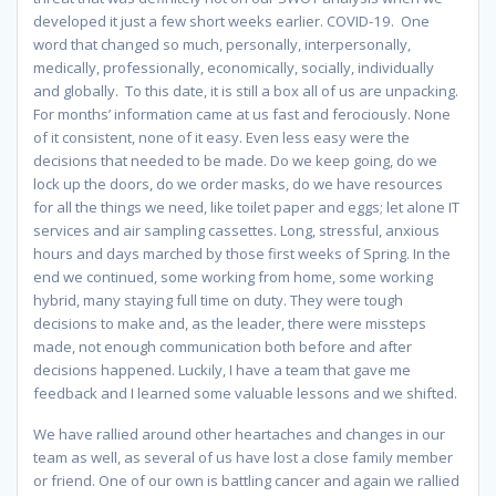
developed it just a few short weeks earlier. COVID-19. One
word that changed so much, personally, interpersonally,
medically, professionally, economically, socially, individually
and globally. To this date, it is still a box all of us are unpacking.
For months’ information came at us fast and ferociously. None
of it consistent, none of it easy. Even less easy were the
decisions that needed to be made. Do we keep going, do we
lock up the doors, do we order masks, do we have resources
for all the things we need, like toilet paper and eggs; let alone IT
services and air sampling cassettes. Long, stressful, anxious
hours and days marched by those first weeks of Spring. In the
end we continued, some working from home, some working
hybrid, many staying full time on duty. They were tough
decisions to make and, as the leader, there were missteps
made, not enough communication both before and after
decisions happened. Luckily, I have a team that gave me
feedback and I learned some valuable lessons and we shifted.
We have rallied around other heartaches and changes in our
team as well, as several of us have lost a close family member
or friend. One of our own is battling cancer and again we rallied