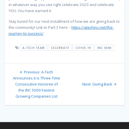
in whatever way you see right celebrate 2020 and celebrate
YOU. You have earned it.
Stay tuned for our next installment of how we are giving back to
the community! Link to Part 3 here –
https://atechinc.net/the-
journey-to-success/
A-TECH TEAM
CELEBRATE
COVID-19
INC 5000
Post
Previous
Previous:
A-Tech
navigation
post:
Announces it is Three-Time
Next
Consecutive Honoree of
Next:
Giving Back
post:
the INC 5000 Fastest
Growing Companies List