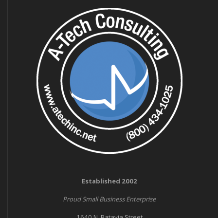
Established 2002
Proud Small Business Enterprise
1640 N. Batavia Street