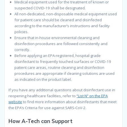
Medical equipment used for the treatment of known or
suspected COVID-19 shall be designated.
All non-dedicated
,
non-disposable medical equipment used
for patient care should be cleaned and disinfected
according to the manufacturer’s instructions and facility
policies.
Ensure that in-house environmental cleaning and
disinfection procedures are followed consistently and
correctly.
Before
applying
an
EPA
-r
egistered, hospital-grade
disinfectant to frequently touched surfaces or COVID-19
patient care areas, routine cleaning and disinfection
procedures are appropriate if cleaning solutions are used
as indicated on the product label.
If
you have any additional questions about disinfectant use in
reopening healthcare facilities, r
efer to
“List N” on the EPA
website
to find more information about disinfectants that meet
the EPA’s Criteria for use against SARS-CoV-2.
How A-Tech can Support