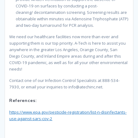
COVID-19
on surfaces
by conducting a post-
cleaning/
decontamination screening. Screening results are
obtainable within minutes via Adenosine Triphosphate (ATP)
and
two-day turnaround for
PCR analysis.
We need our healthcare facilities now more than ever and
supporting them is our top priority. A-Tech is here to assist you
anywhere in the greater Los
Angeles, Orange County, San
Diego County, and Inland Empire areas during and after this
COVID-19 pandemic, as well as for all your other environmental
needs!
Contact one of our Infection Control Specialists at 888-534-
7930, or email your inquiries to
info@atechinc.net
.
References:
https://www.epa.gov/pesticide-registration/list-n-disinfectants-
use-against-sars-cov-2