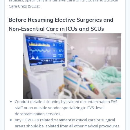
Care Units (SCUs):
Before Resuming Elective Surgeries and
Non-Essential Care in ICUs and SCUs
Conduct detailed cleaning by trained decontamination EVS
staff or
an
outside vendor specializing in EVS
–
level
decontamination services.
Any COVID-19 related treatment in critical care or surgical
areas should be isolated from all other medical procedures.