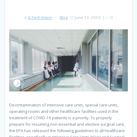
A-Tech Intern
Blog
June 10, 2020
|
0
Decontamination of intensive care units, special care units,
operating room
s
and other healthcare facilities used in the
treatment of COVID-19 patients is a priority. To properly
prepare for resuming non-essential and elective surgical care,
the EPA has released the following guidelines to all healthcare
facilities, specifically in Intensive Care Units (ICUs) and Surgical