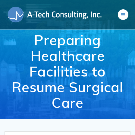
Skip
to
content
Preparing
Healthcare
Facilities to
Resume Surgical
Care