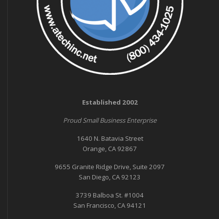
Established 2002
Proud Small Business Enterprise
1640 N. Batavia Street
Orange, CA 92867
9655 Granite Ridge Drive, Suite 2097
San Diego, CA 92123
3739 Balboa St. #1004
San Francisco, CA 94121