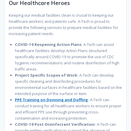
Our
Healthcare
Heroes
Keeping our medical facilities clean is crucial to keeping our
healthcare workers and patients safe. A-Tech is proud to
provide the following services to prepare medical facilities for
increasing patient needs:
COVID-19 Reopening Action Plans:
A-Tech can assist
healthcare facilities develop
Action Plans
structured
specifically around COVID-19 to promote the use of CDC
hygienic recommendations and routine disinfection of high
traffic areas.
Project Specific Scopes of Work:
A-Tech
can develop
specific cleaning and disinfecting procedures for
environmental surfaces in healthcare facilities based on the
intended purpose of the surface or item.
PPE Training on Donning and Doffing
:
A-Tech can
conduct training for all healthcare workers to ensure proper
and efficient PPE use through preventing cross-
contamination and increasing protection.
COVID-19 Post-Disinfectant Verification:
A-Tech can
provide written verification to
support
the absence
of