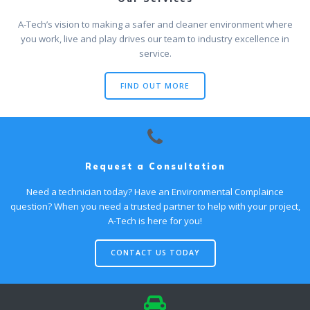
A-Tech’s vision to making a safer and cleaner environment where
you work, live and play drives our team to industry excellence in
service.
FIND OUT MORE
Request a Consultation
Need a technician today? Have an Environmental Complaince
question? When you need a trusted partner to help with your project,
A-Tech is here for you!
CONTACT US TODAY