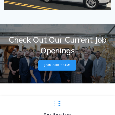
Check Out Our Current Job
Openings
JOIN OUR TEAM!
Our Services