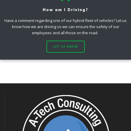
How am I Driving?
Have a comment regarding one of our hybrid fleet of vehicles? Let us
know how we are driving so we can ensure the safety of our
employees and all those on the road.
LET US KNOW