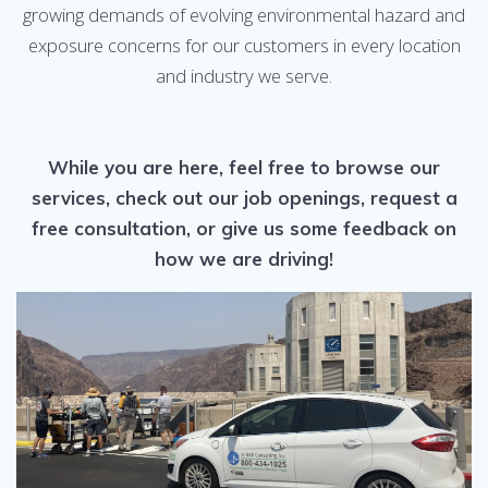
growing demands of evolving environmental hazard and
exposure concerns for our customers in every location
and industry we serve.
While you are here, feel free to browse our
services, check out our job openings, request a
free consultation, or give us some feedback on
how we are driving!