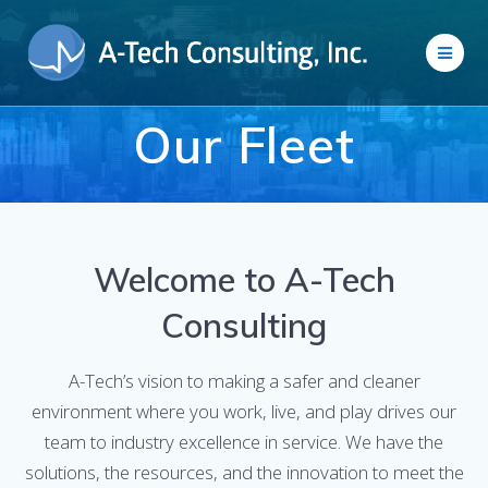
Skip
to
content
Our Fleet
Welcome to A-Tech
Consulting
A-Tech’s vision to making a safer and cleaner
environment where you work, live, and play drives our
team to industry excellence in service. We have the
solutions, the resources, and the innovation to meet the