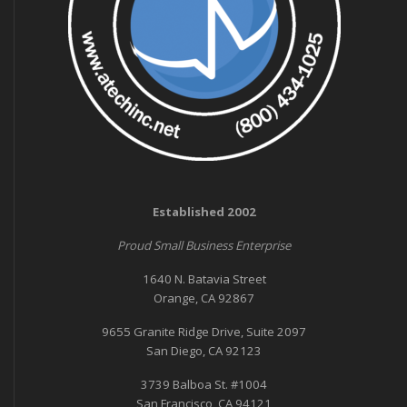
Established 2002
Proud Small Business Enterprise
1640 N. Batavia Street
Orange, CA 92867
9655 Granite Ridge Drive, Suite 2097
San Diego, CA 92123
3739 Balboa St. #1004
San Francisco, CA 94121