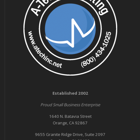
Established 2002
Proud Small Business Enterprise
1640 N. Batavia Street
Orange, CA 92867
9655 Granite Ridge Drive, Suite 2097