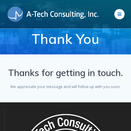
Skip
to
content
Thank You
Thanks for getting in touch.
We appreciate your message and will follow up with you soon.