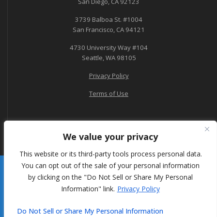
San Diego, CA 92123
3739 Balboa St. #1004
San Francisco, CA 94121
4730 University Way #104
Seattle, WA 98105
Privacy Policy
Terms of Use
We value your privacy
This website or its third-party tools process personal data.
You can opt out of the sale of your personal information
A-Tech Consulting
by clicking on the "Do Not Sell or Share My Personal
Information" link.
Privacy Policy
© 2026 A-Tech Consulting, Inc.
Do Not Sell or Share My Personal Information