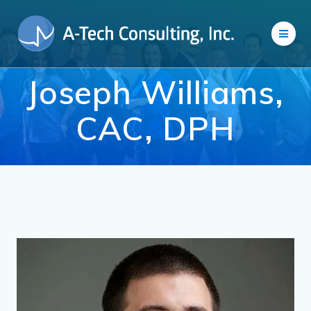
Skip
to
content
Joseph Williams,
CAC, DPH