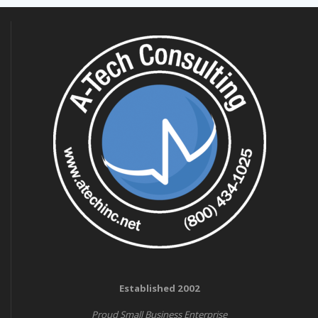
Established 2002
Proud Small Business Enterprise