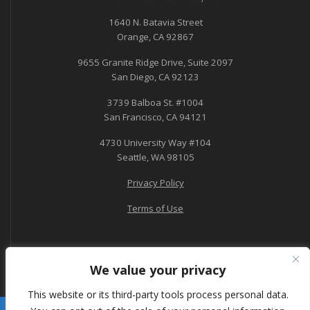
1640 N. Batavia Street
Orange, CA 92867
9655 Granite Ridge Drive, Suite 2097
San Diego, CA 92123
3739 Balboa St. #1004
San Francisco, CA 94121
4730 University Way #104
Seattle, WA 98105
Privacy Policy
Terms of Use
We value your privacy
This website or its third-party tools process personal data.