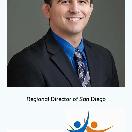
Regional Director of San Diego