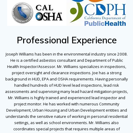
Professional Experience
Joseph Williams has been in the environmental industry since 2008.
He is a certified asbestos consultant and Department of Public
Health Inspector/Assessor. Mr. Williams specializes in inspections,
project oversight and clearance inspections. Joe has a strong
background in HUD, EPA and OSHA requirements. Having personally
handled hundreds of HUD level lead inspections, lead risk
assessments and supervising many lead hazard mitigation projects,
Mr. Williams is highly trained and experienced lead inspector and
project monitor. He has worked with numerous Community
Development, Urban Housing and Urban Development entities and
understands the sensitive nature of working in personal residential
settings, as well as school environments. Mr. Williams also
coordinates special projects that requires multiple areas of