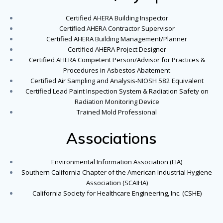
Certified AHERA Building Inspector
Certified AHERA Contractor Supervisor
Certified AHERA Building Management/Planner
Certified AHERA Project Designer
Certified AHERA Competent Person/Advisor for Practices &
Procedures in Asbestos Abatement
Certified Air Sampling and Analysis-NIOSH 582 Equivalent
Certified Lead Paint Inspection System & Radiation Safety on
Radiation Monitoring Device
Trained Mold Professional
Associations
Environmental Information Association (EIA)
Southern California Chapter of the American Industrial Hygiene
Association (SCAIHA)
California Society for Healthcare Engineering, Inc. (CSHE)