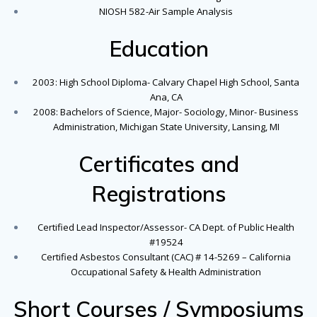
NIOSH 582-Air Sample Analysis
Education
2003: High School Diploma- Calvary Chapel High School, Santa
Ana, CA
2008: Bachelors of Science, Major- Sociology, Minor- Business
Administration, Michigan State University, Lansing, MI
Certificates and
Registrations
Certified Lead Inspector/Assessor- CA Dept. of Public Health
#19524
Certified Asbestos Consultant (CAC) # 14-5269 – California
Occupational Safety & Health Administration
Short Courses / Symposiums