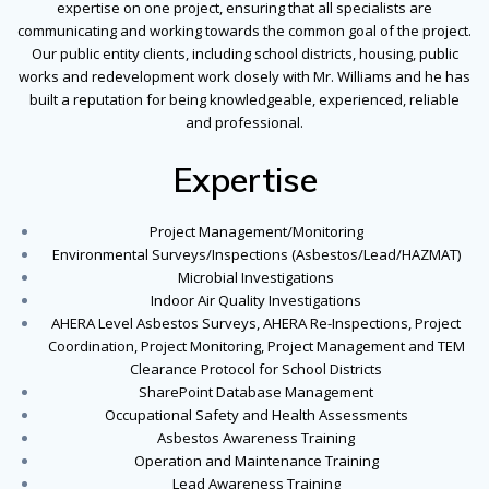
expertise on one project, ensuring that all specialists are
communicating and working towards the common goal of the project.
Our public entity clients, including school districts, housing, public
works and redevelopment work closely with Mr. Williams and he has
built a reputation for being knowledgeable, experienced, reliable
and professional.
Expertise
Project Management/Monitoring
Environmental Surveys/Inspections (Asbestos/Lead/HAZMAT)
Microbial Investigations
Indoor Air Quality Investigations
AHERA Level Asbestos Surveys, AHERA Re-Inspections, Project
Coordination, Project Monitoring, Project Management and TEM
Clearance Protocol for School Districts
SharePoint Database Management
Occupational Safety and Health Assessments
Asbestos Awareness Training
Operation and Maintenance Training
Lead Awareness Training