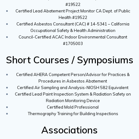
#19522
Certified Lead Abatement Project Monitor CA Dept. of Public
Health #19522
Certified Asbestos Consultant (CAC) # 14-5341 – California
Occupational Safety & Health Administration
Council-Certified ACAC Indoor Environmental Consultant
#1705003
Short Courses / Symposiums
Certified AHERA Competent Person/Advisor for Practices &
Procedures in Asbestos Abatement
Certified Air Sampling and Analysis-NIOSH 582 Equivalent
Certified Lead Paint Inspection System & Radiation Safety on
Radiation Monitoring Device
Certified Mold Professional
Thermography Training for Building Inspections
Associations