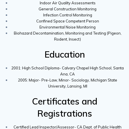
Indoor Air Quality Assessments
General Construction Monitoring
Infection Control Monitoring
Confined Space Competent Person
Environmental Noise Monitoring
Biohazard Decontamination, Monitoring and Testing (Pigeon,
Rodent, Insect)
Education
2001: High School Diploma- Calvary Chapel High School, Santa
Ana, CA
2005: Major- Pre-Law, Minor- Sociology, Michigan State
University, Lansing, MI
Certificates and
Registrations
Certified Lead Inspector/Assessor- CA Dept. of Public Health