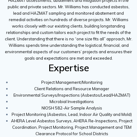
HAZMAT assessments, abatement and mitigation projects in the
public and private sectors. Mr. Williams has conducted asbestos,
lead and HAZMAT sampling and monitored abatement and
remedial activities on hundreds of diverse projects. Mr. Williams
works closely with our existing clients, building longstanding
relationships and custom tailors each project to fit the needs of the
client. Understanding that there is no “one size fits all” approach, Mr.
Williams spends time understanding the logistical, financial, and
environmental aspects of our customers’ projects and ensures their
goals and expectations are met and exceeded.
Expertise
Project Management/Monitoring
Client Relations and Resource Manager
Environmental Surveys/Inspections (Asbestos/Lead/HAZMAT)
Microbial Investigations
NIOSH 582-Air Sample Analysis
Project Monitoring (Asbestos, Lead, Indoor Air Quality and Mold)
AHERA Level Asbestos Surveys, AHERA Re-Inspections, Project
Coordination, Project Monitoring, Project Management and TEM
Clearance Protocol for School Districts