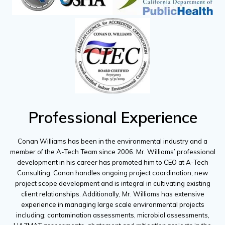
Professional Experience
Conan Williams has been in the environmental industry and a
member of the A-Tech Team since 2006. Mr. Williams’ professional
development in his career has promoted him to CEO at A-Tech
Consulting. Conan handles ongoing project coordination, new
project scope development and is integral in cultivating existing
client relationships. Additionally, Mr. Williams has extensive
experience in managing large scale environmental projects
including; contamination assessments, microbial assessments,