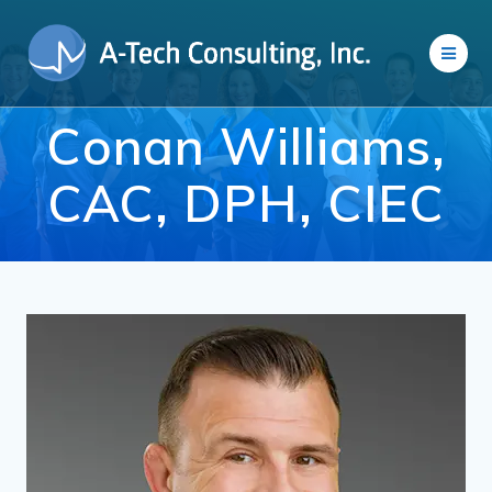
Skip
to
content
Conan Williams,
CAC, DPH, CIEC