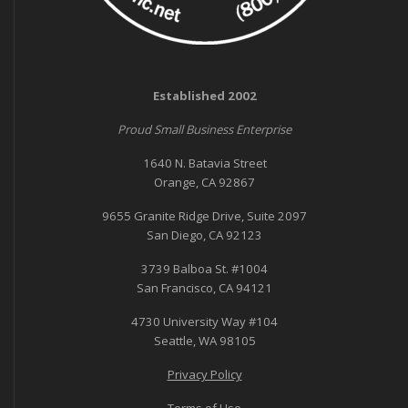
Established 2002
Proud Small Business Enterprise
1640 N. Batavia Street
Orange, CA 92867
9655 Granite Ridge Drive, Suite 2097
San Diego, CA 92123
3739 Balboa St. #1004
San Francisco, CA 94121
4730 University Way #104
Seattle, WA 98105
Privacy Policy