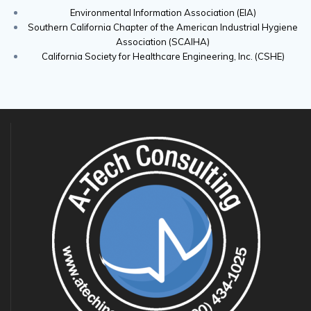
Environmental Information Association (EIA)
Southern California Chapter of the American Industrial Hygiene
Association (SCAIHA)
California Society for Healthcare Engineering, Inc. (CSHE)