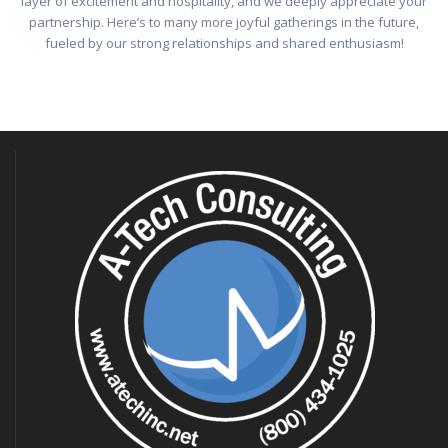
layer of excitement and hospitality, and we deeply appreciate your
partnership. Here’s to many more joyful gatherings in the future,
fueled by our strong relationships and shared enthusiasm!