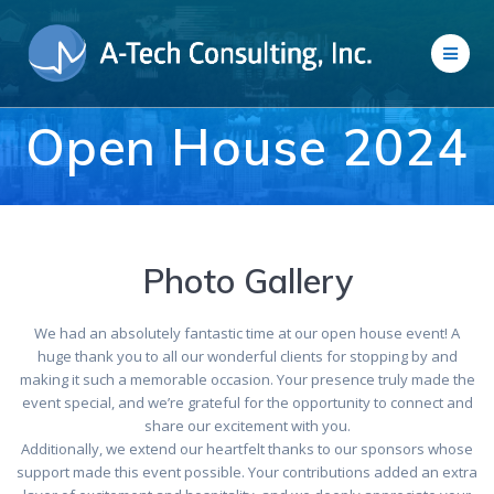
Skip
to
content
Open House 2024
Photo Gallery
We had an absolutely fantastic time at our open house event! A
huge thank you to all our wonderful clients for stopping by and
making it such a memorable occasion. Your presence truly made the
event special, and we’re grateful for the opportunity to connect and
share our excitement with you.
Additionally, we extend our heartfelt thanks to our sponsors whose
support made this event possible. Your contributions added an extra