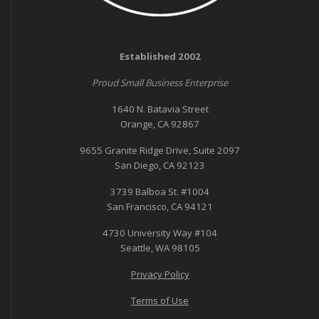
Established 2002
Proud Small Business Enterprise
1640 N. Batavia Street
Orange, CA 92867
9655 Granite Ridge Drive, Suite 2097
San Diego, CA 92123
3739 Balboa St. #1004
San Francisco, CA 94121
4730 University Way #104
Seattle, WA 98105
Privacy Policy
Terms of Use