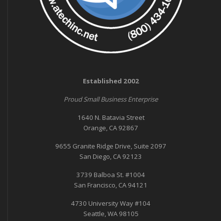
Established 2002
Proud Small Business Enterprise
1640 N. Batavia Street
Orange, CA 92867
9655 Granite Ridge Drive, Suite 2097
San Diego, CA 92123
3739 Balboa St. #1004
San Francisco, CA 94121
4730 University Way #104
Seattle, WA 98105