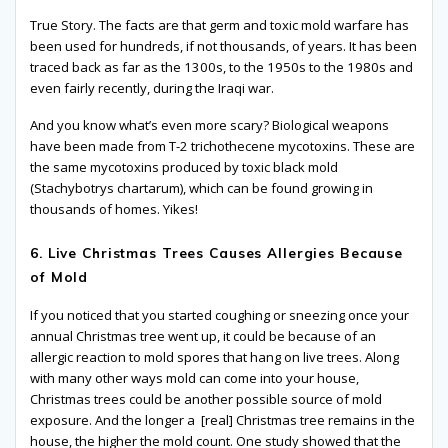
True Story. The facts are that germ and toxic mold warfare has
been used for hundreds, if not thousands, of years. It has been
traced back as far as the 1300s, to the 1950s to the 1980s and
even fairly recently, during the Iraqi war.
And you know what’s even more scary? Biological weapons
have been made from T-2 trichothecene mycotoxins. These are
the same mycotoxins produced by toxic black mold
(Stachybotrys chartarum), which can be found growing in
thousands of homes. Yikes!
6. Live Christmas Trees Causes Allergies Because
of Mold
If you noticed that you started coughing or sneezing once your
annual Christmas tree went up, it could be because of an
allergic reaction to mold spores that hang on live trees. Along
with many other ways mold can come into your house,
Christmas trees could be another possible source of mold
exposure. And the longer a [real] Christmas tree remains in the
house, the higher the mold count. One study showed that the