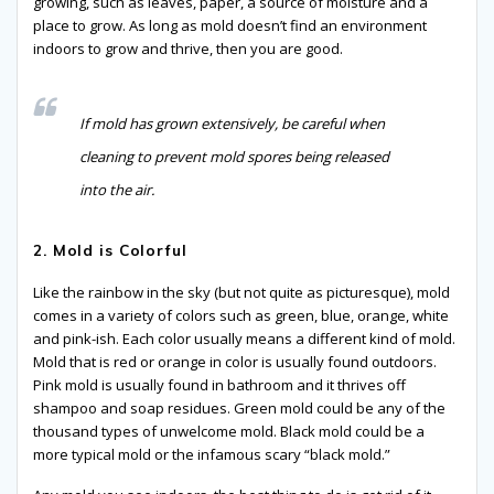
growing, such as leaves, paper, a source of moisture and a
place to grow. As long as mold doesn’t find an environment
indoors to grow and thrive, then you are good.
If mold has grown extensively, be careful when
cleaning to prevent mold spores being released
into the air.
2. Mold is Colorful
Like the rainbow in the sky (but not quite as picturesque), mold
comes in a variety of colors such as green, blue, orange, white
and pink-ish. Each color usually means a different kind of mold.
Mold that is red or orange in color is usually found outdoors.
Pink mold is usually found in bathroom and it thrives off
shampoo and soap residues. Green mold could be any of the
thousand types of unwelcome mold. Black mold could be a
more typical mold or the infamous scary “black mold.”