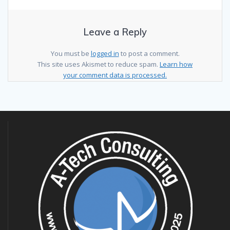
Leave a Reply
You must be
logged in
to post a comment.
This site uses Akismet to reduce spam.
Learn how
your comment data is processed.