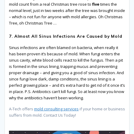
mold count from a real Christmas tree rose to
five
times the
normal level, just in two weeks after the tree was brought inside
– which is not fun for anyone with mold allergies. Oh Christmas
Tree, oh Christmas Tree …
7. Almost All Sinus Infections Are Caused by Mold
Sinus infections are often blamed on bacteria, when really it
has been proven it’s because of mold. When fungi enters the
sinus cavity, white blood cells react to kill the fungus. Then a pit
is formed in the sinus lining, trapping mucus and preventing
proper drainage – and giving you a good ol’ sinus infection. And
since fungi love dark, damp conditions, the sinus lining is a
perfect growing place – and it’s extra hard to get rid of it once it’s
in place. P.S. Antibiotics can’t kill fungi. So at least now you know
why the antibiotics haven’t been working.
A-Tech offers
mold consulting services
if your home or business
suffers from mold. Contact Us Today!