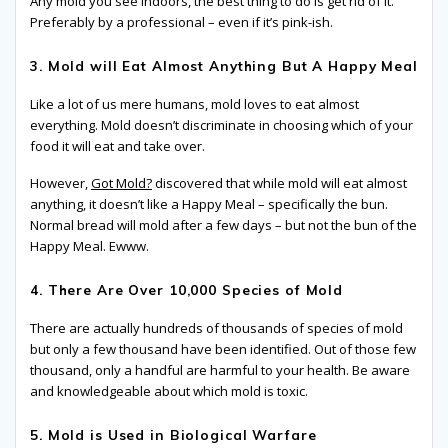
Any mold you see indoors, the best thing to do is get rid of it.
Preferably by a professional – even if it’s pink-ish.
3. Mold will Eat Almost Anything But A Happy Meal
Like a lot of us mere humans, mold loves to eat almost
everything. Mold doesn’t discriminate in choosing which of your
food it will eat and take over.
However,
Got Mold?
discovered that while mold will eat almost
anything, it doesn’t like a Happy Meal – specifically the bun.
Normal bread will mold after a few days – but not the bun of the
Happy Meal. Ewww.
4. There Are Over 10,000 Species of Mold
There are actually hundreds of thousands of species of mold
but only a few thousand have been identified. Out of those few
thousand, only a handful are harmful to your health. Be aware
and knowledgeable about which mold is toxic.
5. Mold is Used in Biological Warfare