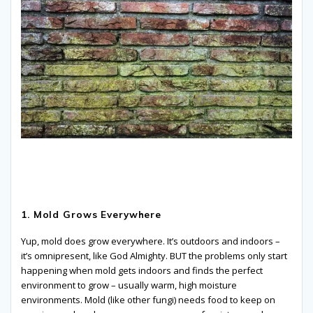
1. Mold Grows Everywhere
Yup, mold does grow everywhere. It’s outdoors and indoors –
it’s omnipresent, like God Almighty. BUT the problems only start
happening when mold gets indoors and finds the perfect
environment to grow – usually warm, high moisture
environments. Mold (like other fungi) needs food to keep on