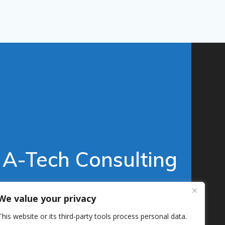
A-Tech Consulting
© 2026 A-Tech Consulting, Inc.
We value your privacy
This website or its third-party tools process personal data.