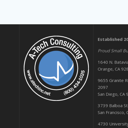
Established 2
Proud Small Bu
1640 N. Batavi
Orange, CA 92
9655 Granite Ri
2097
San Diego, CA
3739 Balboa St
San Francisco,
4730 Universi