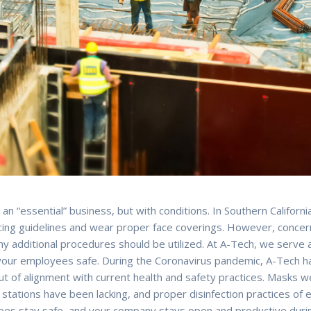
an “essential” business, but with conditions. In Southern Californi
tancing guidelines and wear proper face coverings. However, conc
why additional procedures should be utilized. At A-Tech, we serve 
 your employees safe. During the Coronavirus pandemic, A-Tech h
t of alignment with current health and safety practices. Masks we
n stations have been lacking, and proper disinfection practices 
es stay safe, and your company stays open and productive during t