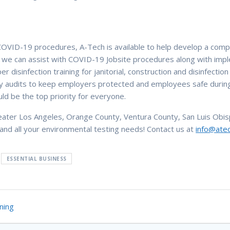
 COVID-19 procedures, A-Tech is available to help develop a co
, we can assist with COVID-19 Jobsite procedures along with impl
 disinfection training for janitorial, construction and disinfectio
ty audits to keep employers protected and employees safe during
d be the top priority for everyone.
eater Los Angeles, Orange County, Ventura County, San Luis Obis
nd all your environmental testing needs! Contact us at
info@atec
ESSENTIAL BUSINESS
ning