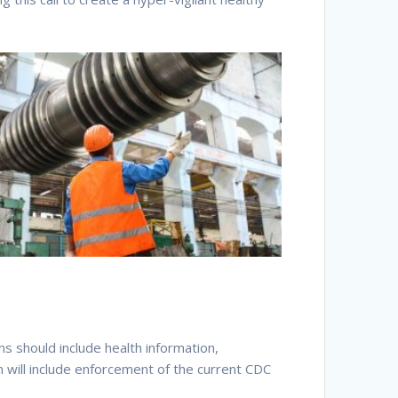
s should include health information,
n will include enforcement of the current CDC