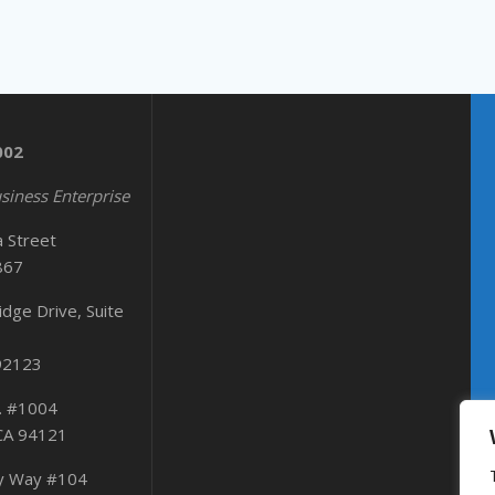
002
siness Enterprise
a Street
867
dge Drive, Suite
 92123
. #1004
 CA 94121
ty Way #104