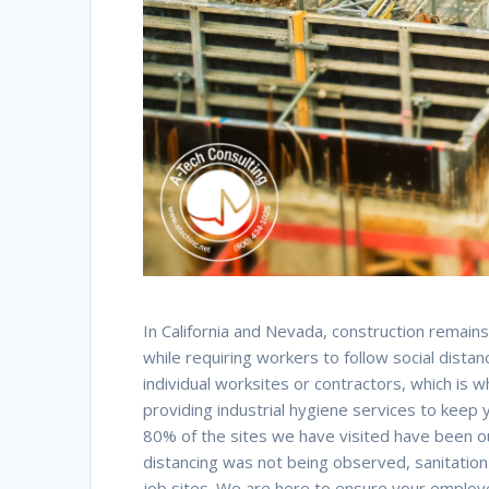
In California and Nevada, construction remains 
while requiring workers to follow social dis
individual worksites or contractors, which is 
providing industrial hygiene services to keep
80% of the sites we have visited have been ou
distancing was not being observed, sanitatio
job sites. We are here to ensure your employe