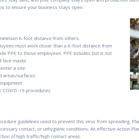
ips to ensure your business stays open.
a minimum 6-foot distance from others.
employees must work closer than a 6-foot distance from
vide PPE to those employees. PPE includes but is not
nd face masks
enter a site
ed areas/surfaces
 equipment
fic COVID-19 procedures
dure guidelines used to prevent this virus from spreading. Plan
cessary contact, or unhygienic conditions. An effective Action Pla
ion of high traffic/high contact areas.