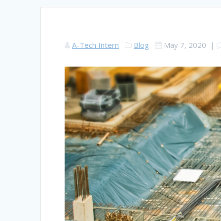
A-Tech Intern
Blog
May 7, 2020
|