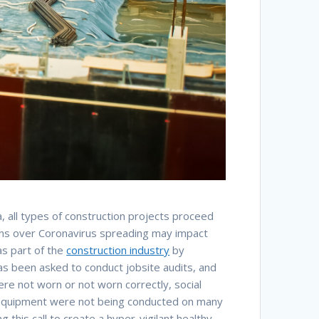
a, all types of construction projects proceed
erns over Coronavirus spreading may impact
as part of the
construction industry
by
as been asked to conduct jobsite audits, and
re not worn or not worn correctly, social
of equipment were not being conducted on many
his call to create a hyper-vigilant healthy