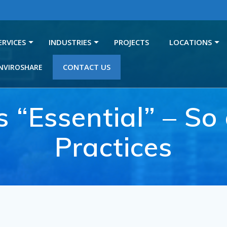
ERVICES
INDUSTRIES
PROJECTS
LOCATIONS
CONTACT US
NVIROSHARE
s “Essential” – S
Practices