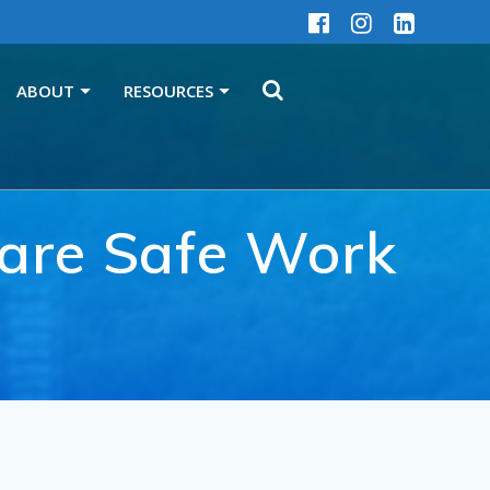
ABOUT
RESOURCES
o are Safe Work