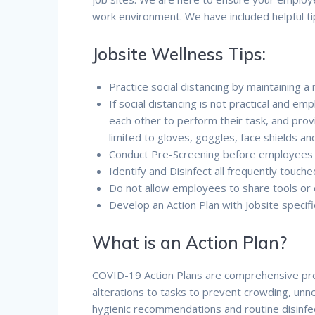
work environment. We have included helpful t
Jobsite Wellness Tips:
Practice social distancing by maintaining 
If social distancing is not practical and 
each other to perform their task, and pro
limited to gloves, goggles, face shields a
Conduct Pre-Screening before employees 
Identify and Disinfect all frequently touch
Do not allow employees to share tools or
Develop an Action Plan with Jobsite speci
What is an Action Plan?
COVID-19 Action Plans are comprehensive proce
alterations to tasks to prevent crowding, unne
hygienic recommendations and routine disinfect