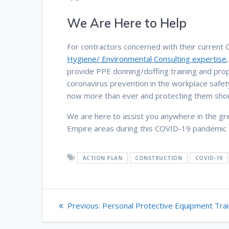
We Are Here to Help
For contractors concerned with their current
Hygiene/ Environmental Consulting expertise
provide PPE donning/doffing training and proper
coronavirus prevention in the workplace safe
now more than ever and protecting them shoul
We are here to assist you anywhere in the gr
Empire areas during this COVID-19 pandemic a
ACTION PLAN
CONSTRUCTION
COVID-19
Post
Previous
Previous:
Personal Protective Equipment Trai
navigation
post: