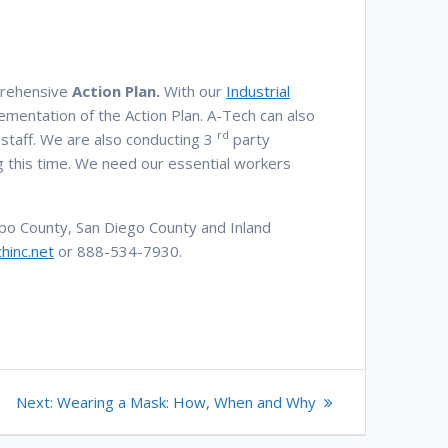
mprehensive
Action Plan.
With our
Industrial
ementation of the Action Plan. A-Tech can also
rd
n staff. We are also conducting 3
party
 this time. We need our essential workers
po County, San Diego County and Inland
hinc.net
or 888-534-7930.
Next
Next:
Wearing a Mask: How, When and Why
post: