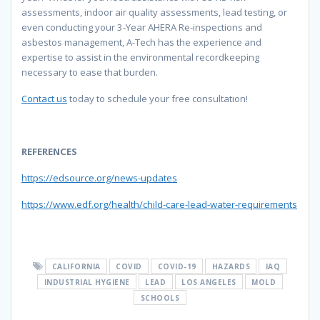
assessments, indoor air quality assessments, lead testing, or
even conducting your 3-Year AHERA Re-inspections and
asbestos management, A-Tech has the experience and
expertise to assist in the environmental recordkeeping
necessary to ease that burden.
Contact us
today to schedule your free consultation!
REFERENCES
https://edsource.org/news-updates
https://www.edf.org/health/child-care-lead-water-requirements
CALIFORNIA
COVID
COVID-19
HAZARDS
IAQ
INDUSTRIAL HYGIENE
LEAD
LOS ANGELES
MOLD
SCHOOLS