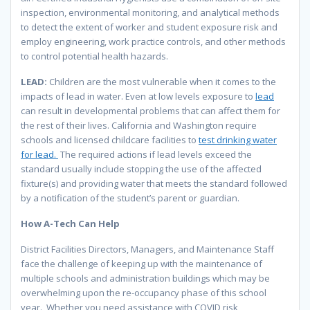
inspection, environmental monitoring, and analytical methods
to detect the extent of worker and student exposure risk and
employ engineering, work practice controls, and other methods
to control potential health hazards.
LEAD:
Children are the most vulnerable when it comes to the
impacts of lead in water. Even at low levels exposure to
lead
can result in developmental problems that can affect them for
the rest of their lives. California and Washington require
schools and licensed childcare facilities to
test drinking water
for lead.
The required actions if lead levels exceed the
standard usually include stopping the use of the affected
fixture(s) and providing water that meets the standard followed
by a notification of the student’s parent or guardian.
How A-Tech Can Help
District Facilities Directors, Managers, and Maintenance Staff
face the challenge of keeping up with the maintenance of
multiple schools and administration buildings which may be
overwhelming upon the re-occupancy phase of this school
year. Whether you need assistance with COVID risk