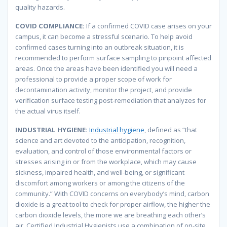
quality hazards.
COVID COMPLIANCE:
If a confirmed COVID case arises on your
campus, it can become a stressful scenario. To help avoid
confirmed cases turning into an outbreak situation, it is
recommended to perform surface sampling to pinpoint affected
areas. Once the areas have been identified you will need a
professional to provide a proper scope of work for
decontamination activity, monitor the project, and provide
verification surface testing post-remediation that analyzes for
the actual virus itself.
INDUSTRIAL HYGIENE:
Industrial hygiene
, defined as “that
science and art devoted to the anticipation, recognition,
evaluation, and control of those environmental factors or
stresses arising in or from the workplace, which may cause
sickness, impaired health, and well-being, or significant
discomfort among workers or among the citizens of the
community.” With COVID concerns on everybody’s mind, carbon
dioxide is a great tool to check for proper airflow, the higher the
carbon dioxide levels, the more we are breathing each other’s
air. Certified Industrial Hygienists use a combination of on-site