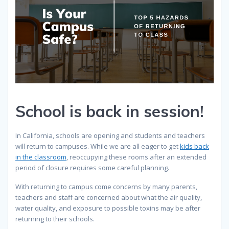
School is back in session!
In California, schools are opening and students and teachers
will return to campuses. While we are all eager to get
kids back
in the classroom
, reoccupying these rooms after an extended
period of closure requires some careful planning.
With returning to campus come concerns by many parents,
teachers and staff are concerned about what the air quality,
water quality, and exposure to possible toxins may be after
returning to their schools.