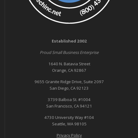
Established 2002
Proud Small Business Enterprise
1640 N. Batavia Street
Orange, CA 92867
9655 Granite Ridge Drive, Suite 2097
San Diego, CA 92123
3739 Balboa St. #1004
San Francisco, CA 94121
4730 University Way #104
Seattle, WA 98105
Privacy Policy