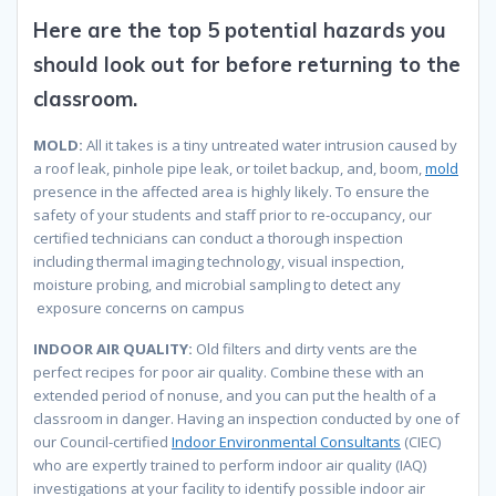
Here are the top 5 potential hazards you
should look out for before returning to the
classroom.
MOLD:
All it takes is a tiny untreated water intrusion caused by
a roof leak, pinhole pipe leak, or toilet backup, and, boom,
mold
presence in the affected area is highly likely. To ensure the
safety of your students and staff prior to re-occupancy, our
certified technicians can conduct a thorough inspection
including thermal imaging technology, visual inspection,
moisture probing, and microbial sampling to detect any
exposure concerns on campus
INDOOR AIR QUALITY:
Old filters and dirty vents are the
perfect recipes for poor air quality. Combine these with an
extended period of nonuse, and you can put the health of a
classroom in danger. Having an inspection conducted by one of
our Council-certified
Indoor Environmental Consultants
(CIEC)
who are expertly trained to perform indoor air quality (IAQ)
investigations at your facility to identify possible indoor air