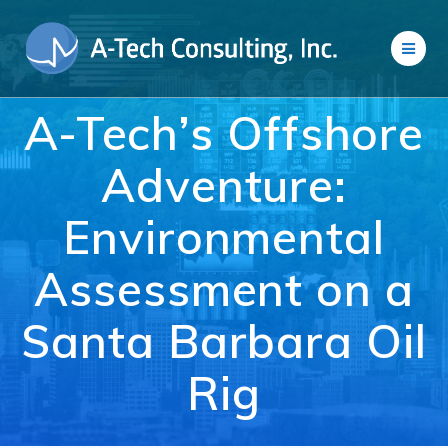
Skip
to
content
A-Tech’s Offshore
Adventure:
Environmental
Assessment on a
Santa Barbara Oil
Rig