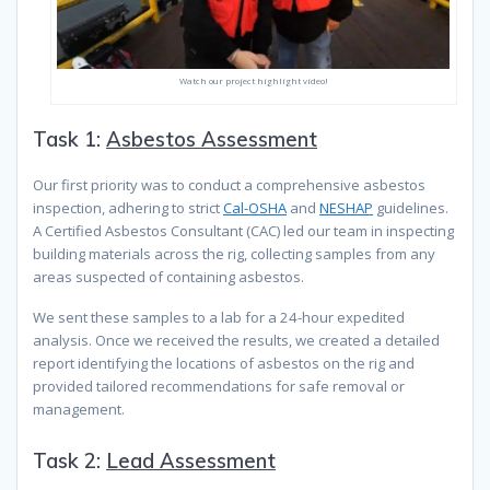
Watch our project highlight video!
Task 1:
Asbestos Assessment
Our first priority was to conduct a comprehensive asbestos
inspection, adhering to strict
Cal-OSHA
and
NESHAP
guidelines.
A Certified Asbestos Consultant (CAC) led our team in inspecting
building materials across the rig, collecting samples from any
areas suspected of containing asbestos.
We sent these samples to a lab for a 24-hour expedited
analysis. Once we received the results, we created a detailed
report identifying the locations of asbestos on the rig and
provided tailored recommendations for safe removal or
management.
Task 2:
Lead Assessment