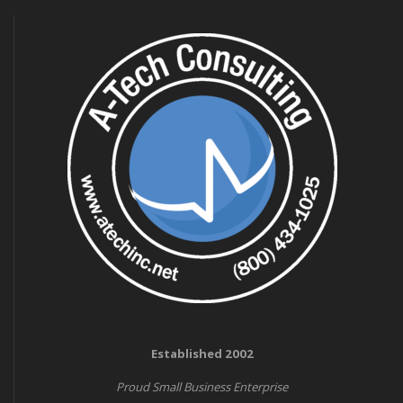
Established 2002
Proud Small Business Enterprise