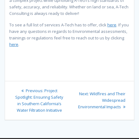
a complex project while upholding A-Tech’s high standards of
safety, accuracy, and reliability. Whether on land or sea, A-Tech
Consulting is always ready to deliver!
To see a full list of services A-Tech has to offer, click
here
. If you
have any questions in regards to Environmental assessments,
trainings or regulations feel free to reach out to us by clicking
here
.
Post
Previous
Previous:
Project
Next
Next:
Wildfires and Their
navigation
post:
Spotlight: Ensuring Safety
post:
Widespread
in Southern California’s
Environmental Impacts
Water Filtration Initiative