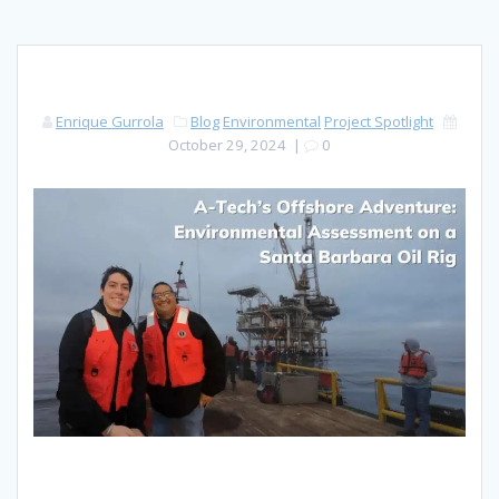
Enrique Gurrola
Blog
Environmental
Project Spotlight
October 29, 2024
|
0