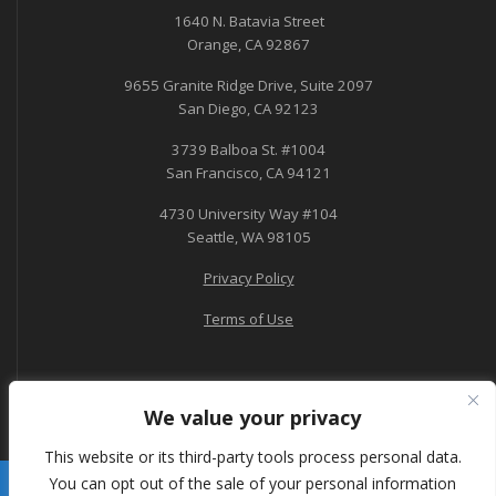
1640 N. Batavia Street
Orange, CA 92867
9655 Granite Ridge Drive, Suite 2097
San Diego, CA 92123
3739 Balboa St. #1004
San Francisco, CA 94121
4730 University Way #104
Seattle, WA 98105
Privacy Policy
Terms of Use
We value your privacy
This website or its third-party tools process personal data.
You can opt out of the sale of your personal information