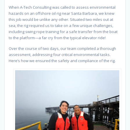
When A-Tech Consulting was called to assess environmental
hazards on an offshore oil rig near Santa Barbara, we knew
this job would be unlike any other. Situated two miles out at
sea, the rig required us to take on a few unique challenges,
including swing rope training for a safe transfer from the boat
to the platform—a far cry from the typical elevator ride!
Over the course of two days, our team completed a thorough
assessment, addressing four critical environmental tasks.
Here’s how we ensured the safety and compliance of the rig.