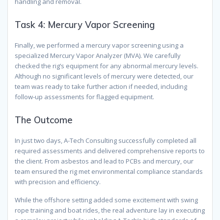
handling and removal.
Task 4: Mercury Vapor Screening
Finally, we performed a mercury vapor screening using a
specialized Mercury Vapor Analyzer (MVA). We carefully
checked the rig’s equipment for any abnormal mercury levels.
Although no significant levels of mercury were detected, our
team was ready to take further action if needed, including
follow-up assessments for flagged equipment.
The Outcome
In just two days, A-Tech Consulting successfully completed all
required assessments and delivered comprehensive reports to
the client. From asbestos and lead to PCBs and mercury, our
team ensured the rig met environmental compliance standards
with precision and efficiency.
While the offshore setting added some excitement with swing
rope training and boat rides, the real adventure lay in executing