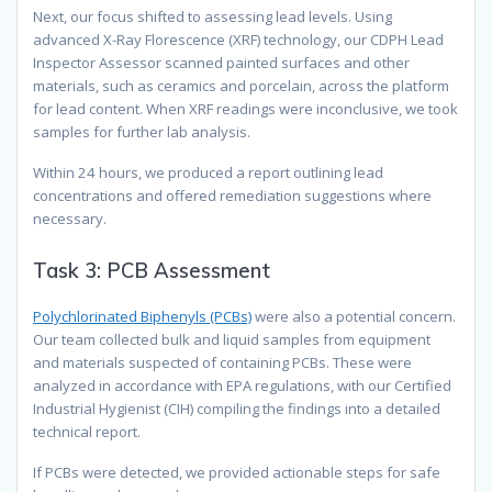
Next, our focus shifted to assessing lead levels. Using
advanced X-Ray Florescence (XRF) technology, our CDPH Lead
Inspector Assessor scanned painted surfaces and other
materials, such as ceramics and porcelain, across the platform
for lead content. When XRF readings were inconclusive, we took
samples for further lab analysis.
Within 24 hours, we produced a report outlining lead
concentrations and offered remediation suggestions where
necessary.
Task 3: PCB Assessment
Polychlorinated Biphenyls (PCBs)
were also a potential concern.
Our team collected bulk and liquid samples from equipment
and materials suspected of containing PCBs. These were
analyzed in accordance with EPA regulations, with our Certified
Industrial Hygienist (CIH) compiling the findings into a detailed
technical report.
If PCBs were detected, we provided actionable steps for safe