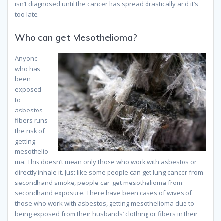
isn’t diagnosed until the cancer has spread drastically and it’s
too late.
Who can get Mesothelioma?
Anyone
who has
been
exposed
to
asbestos
fibers runs
the risk of
getting
mesothelio
ma. This doesn’t mean only those who work with asbestos or
directly inhale it. Just like some people can get lung cancer from
secondhand smoke, people can get mesothelioma from
secondhand exposure. There have been cases of wives of
those who work with asbestos, getting mesothelioma due to
being exposed from their husbands’ clothing or fibers in their