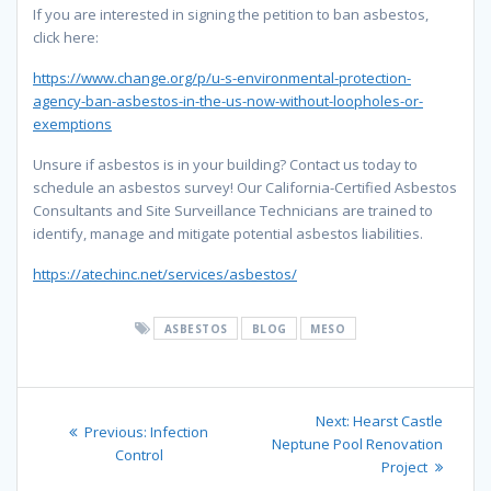
If you are interested in signing the petition to ban asbestos,
click here:
https://www.change.org/p/u-s-environmental-protection-
agency-ban-asbestos-in-the-us-now-without-loopholes-or-
exemptions
Unsure if asbestos is in your building? Contact us today to
schedule an asbestos survey! Our California-Certified Asbestos
Consultants and Site Surveillance Technicians are trained to
identify, manage and mitigate potential asbestos liabilities.
https://atechinc.net/services/asbestos/
ASBESTOS
BLOG
MESO
Post
Next
Next:
Hearst Castle
Previous
Previous:
Infection
navigation
post:
Neptune Pool Renovation
post:
Control
Project