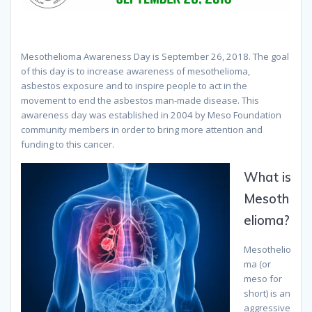
Mesothelioma Awareness Day is September 26, 2018. The goal
of this day is to increase awareness of mesothelioma,
asbestos exposure and to inspire people to act in the
movement to end the asbestos man-made disease. This
awareness day was established in 2004 by Meso Foundation
community members in order to bring more attention and
funding to this cancer.
What is
Mesoth
elioma?
Mesothelio
ma (or
meso for
short) is an
aggressive