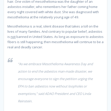
hair. One victim of mesothelioma was the daughter of an
asbestos installer, who remembers her father coming home
every night covered with white dust. She was diagnosed with
mesothelioma at the relatively young age of 49.
Mesothelioma is a real, silent disease that takes a toll on the
lives of many families. And contrary to popular belief, asbestos
is
not
banned in United States. As long as exposure to asbestos
fibers is still happening, then mesothelioma will continue to be a
real and deadly cancer.
“As we embrace Mesothelioma Awareness Day and
action to end the asbestos man-made disaster, we
encourage everyone to sign the petition
urging the
EPA to ban asbestos now without loopholes or
exemptions,” said ADAO President and CEO Linda
Reinstein.