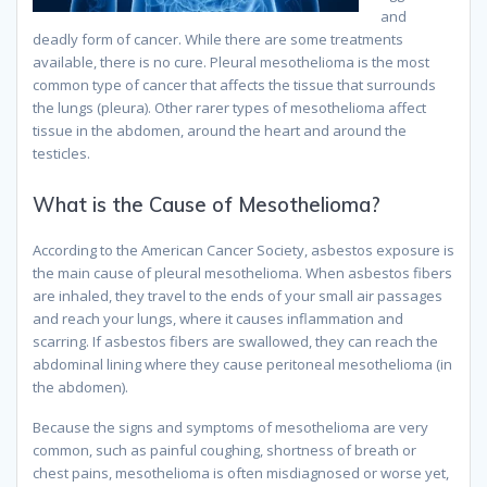
and
deadly form of cancer. While there are some treatments
available, there is no cure. Pleural mesothelioma is the most
common type of cancer that affects the tissue that surrounds
the lungs (pleura). Other rarer types of mesothelioma affect
tissue in the abdomen, around the heart and around the
testicles.
What is the Cause of Mesothelioma?
According to the American Cancer Society, asbestos exposure is
the main cause of pleural mesothelioma. When asbestos fibers
are inhaled, they travel to the ends of your small air passages
and reach your lungs, where it causes inflammation and
scarring. If asbestos fibers are swallowed, they can reach the
abdominal lining where they cause peritoneal mesothelioma (in
the abdomen).
Because the signs and symptoms of mesothelioma are very
common, such as painful coughing, shortness of breath or
chest pains, mesothelioma is often misdiagnosed or worse yet,