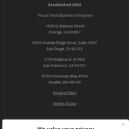
Established 2002
Proud Small Business Enterprise
1640 N. Batavia Street
Orange, CA 92867
9655 Granite Ridge Drive, Suite 2097
San Diego, CA 92123
3739 Balboa St. #1004
San Francisco, CA 94121
4730 University Way #104
Seattle, WA 98105
Privacy Policy
Terms of Use