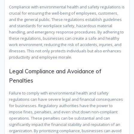
Compliance with environmental health and safety regulations is
crucial for ensuring the well-being of employees, customers,
and the general public. These regulations establish guidelines
and standards for workplace safety, hazardous material
handling, and emergency response procedures. By adhering to
these regulations, businesses can create a safe and healthy
work environment, reducing the risk of accidents, injuries, and
illnesses. This not only protects individuals but also enhances
productivity and employee morale.
Legal Compliance and Avoidance of
Penalties
Failure to comply with environmental health and safety
regulations can have severe legal and financial consequences
for businesses. Regulatory authorities have the power to
impose fines, penalties, and even shut down non-compliant
operations. These penalties can be substantial and can
significantly impact the financial stability and reputation of an
organization. By prioritizing compliance, businesses can avoid