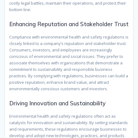
costly legal battles, maintain their operations, and protect their
bottom line.
Enhancing Reputation and Stakeholder Trust
Compliance with environmental health and safety regulations is
closely linked to a company’s reputation and stakeholder trust.
Consumers, investors, and employees are increasingly
conscious of environmental and social issues. They prefer to
associate themselves with organizations that demonstrate a
commitment to sustainability and responsible business
practices. By complying with regulations, businesses can build a
positive reputation, enhance brand value, and attract
environmentally conscious customers and investors.
Driving Innovation and Sustainability
Environmental health and safety regulations often act as
catalysts for innovation and sustainability. By setting standards
and requirements, these regulations encourage businesses to
develop and adopt new technologies, practices, and products