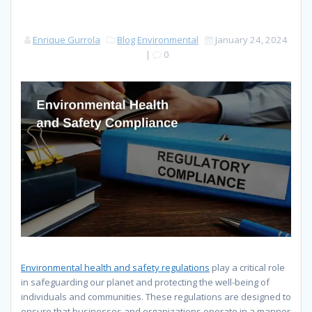
Enrique Gurrola
Blog
Environmental
January 24, 2024
|
0
Environmental health and safety regulations
play a critical role
in safeguarding our planet and protecting the well-being of
individuals and communities. These regulations are designed to
ensure that businesses and organizations operate in a manner