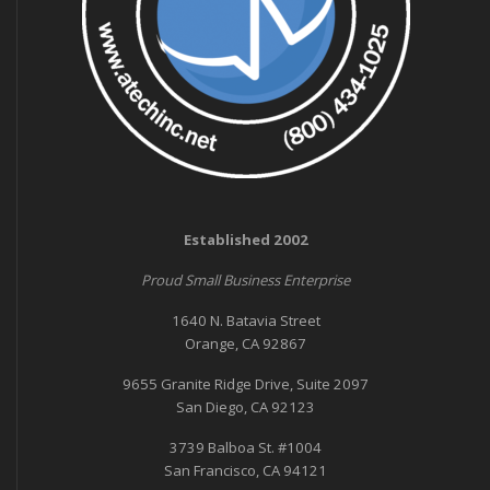
Established 2002
Proud Small Business Enterprise
1640 N. Batavia Street
Orange, CA 92867
9655 Granite Ridge Drive, Suite 2097
San Diego, CA 92123
3739 Balboa St. #1004
San Francisco, CA 94121