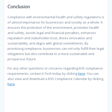
Conclusion
Compliance with environmental health and safety regulations is
of utmost importance for businesses and society as a whole. It
ensures the protection of the environment, promotes health
and safety, avoids legal and financial penalties, enhances
reputation and stakeholder trust, drives innovation and
sustainability, and aligns with global commitments. By
prioritizing compliance, businesses can not only fulfill their legal
obligations but also contribute to a more sustainable and
prosperous future.
For any other questions or concerns regarding EHS compliance
requirements, contact A-Tech today by clicking
here
. You can
also view and download a EHS Compliance Calendar by clicking
here
.