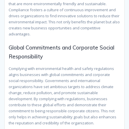
that are more environmentally friendly and sustainable.
Compliance fosters a culture of continuous improvement and
drives organizations to find innovative solutions to reduce their
environmental impact. This not only benefits the planet but also
creates new business opportunities and competitive
advantages.
Global Commitments and Corporate Social
Responsibility
Complying with environmental health and safety regulations
aligns businesses with global commitments and corporate
social responsibility. Governments and international
organizations have set ambitious targets to address climate
change, reduce pollution, and promote sustainable
development. By complying with regulations, businesses
contribute to these global efforts and demonstrate their
commitment to being responsible corporate citizens. This not
only helps in achieving sustainability goals but also enhances
the reputation and credibility of the organization.