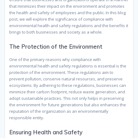
that minimizes their impact on the environment and promotes
the health and safety of employees and the public. In this blog
post, we will explore the significance of compliance with
environmental health and safety regulations and the benefits it
brings to both businesses and society as a whole.
The Protection of the Environment
One of the primary reasons why compliance with
environmental health and safety regulations is essential is the
protection of the environment. These regulations aim to
prevent pollution, conserve natural resources, and preserve
ecosystems. By adhering to these regulations, businesses can
minimize their carbon footprint, reduce waste generation, and
adopt sustainable practices. This not only helps in preserving
the environment for future generations but also enhances the
reputation of the organization as an environmentally
responsible entity.
Ensuring Health and Safety