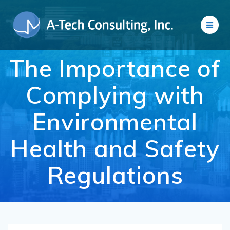
Skip
to
content
The Importance of
Complying with
Environmental
Health and Safety
Regulations