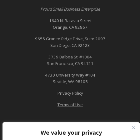
Proud Small Business Enterprise
1640 N. Batavia Street
Orange, CA 92867
9655 Granite Ridge Drive, Suite 2097
San Diego, CA 92123
3739 Balboa St. #1004
San Francisco, CA 94121
4730 University Way #104
Seattle, WA 98105
Privacy Policy
Terms of Use
We value your privacy