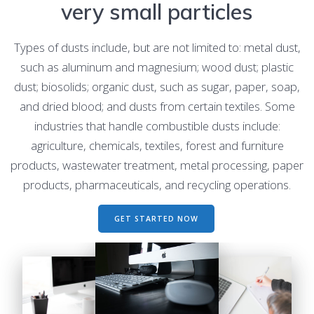
very small particles
Types of dusts include, but are not limited to: metal dust,
such as aluminum and magnesium; wood dust; plastic
dust; biosolids; organic dust, such as sugar, paper, soap,
and dried blood; and dusts from certain textiles. Some
industries that handle combustible dusts include:
agriculture, chemicals, textiles, forest and furniture
products, wastewater treatment, metal processing, paper
products, pharmaceuticals, and recycling operations.
GET STARTED NOW