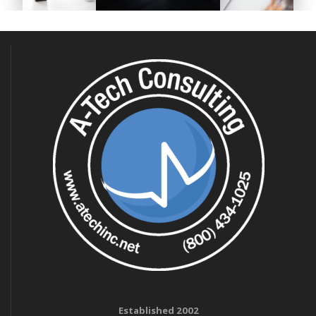
Established 2002