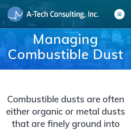
Skip
to
content
Managing
Combustible Dust
Combustible dusts are often
either organic or metal dusts
that are finely ground into