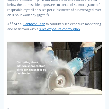
below the permissible exposure limit (PEL) of 50 micrograms of
respirable crystalline silica per cubic meter of air averaged over
3
an 8-hour work day (µg/m
).
rd
3
Step:
Contact A-Tech
to conduct silica exposure monitoring
and assist you with a
silica exposure control plan
.