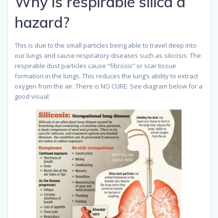
Why is respirable silica a
hazard?
This is due to the small particles being able to travel deep into
our lungs and cause respiratory diseases such as silicosis. The
respirable dust particles cause “fibrosis” or scar tissue
formation in the lungs. This reduces the lung’s ability to extract
oxygen from the air. There is NO CURE. See diagram below for a
good visual: