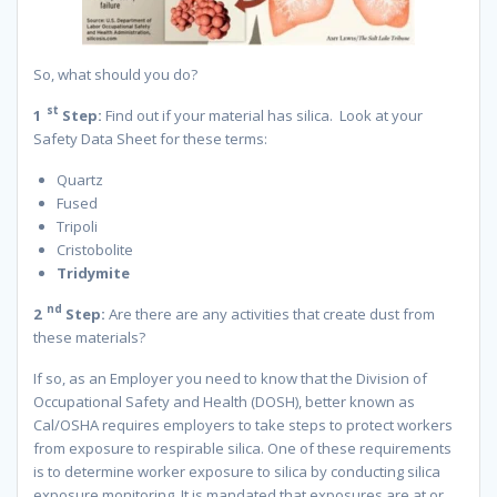
So, what should you do?
st
1
Step:
Find out if your material has silica. Look at your
Safety Data Sheet for these terms:
Quartz
Fused
Tripoli
Cristobolite
Tridymite
nd
2
Step:
Are there are any activities that create dust from
these materials?
If so, as an Employer you need to know that the Division of
Occupational Safety and Health (DOSH), better known as
Cal/OSHA requires employers to take steps to protect workers
from exposure to respirable silica. One of these requirements
is to determine worker exposure to silica by conducting silica
exposure monitoring. It is mandated that exposures are at or