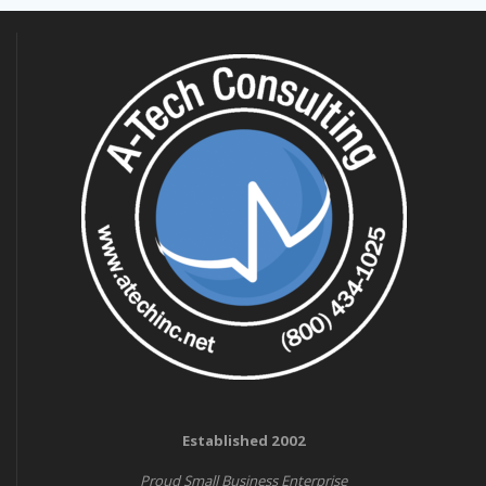
Established 2002
Proud Small Business Enterprise