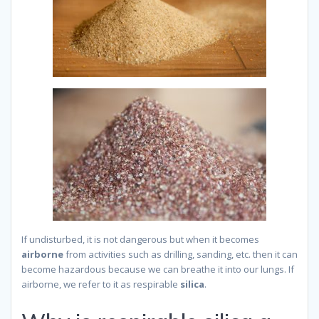
If undisturbed, it is not dangerous but when it becomes
airborne
from activities such as drilling, sanding, etc. then it can
become hazardous because we can breathe it into our lungs. If
airborne, we refer to it as respirable
silica
.