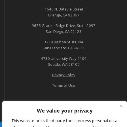
1640 N. Batavia Street
Orange, CA 92867
9655 Granite Ridge Drive, Suite 2097
San Diego, CA 92123
3739 Balboa St. #1004
San Francisco, CA 94121
4730 University Way #104
Seattle, WA 98105
Privacy Policy
Terms of Use
We value your privacy
This website or its third-party tools process personal data.