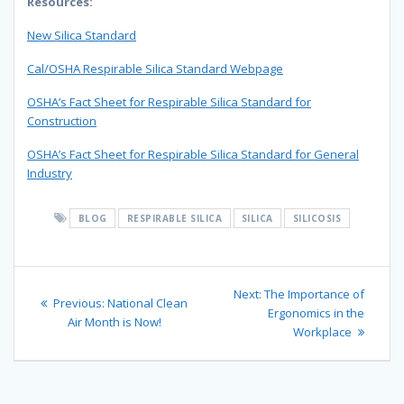
Resources:
New Silica Standard
Cal/OSHA Respirable Silica Standard Webpage
OSHA’s Fact Sheet for Respirable Silica Standard for
Construction
OSHA’s Fact Sheet for Respirable Silica Standard for General
Industry
BLOG
RESPIRABLE SILICA
SILICA
SILICOSIS
Post
Next
Next:
The Importance of
Previous
Previous:
National Clean
navigation
post:
Ergonomics in the
post:
Air Month is Now!
Workplace