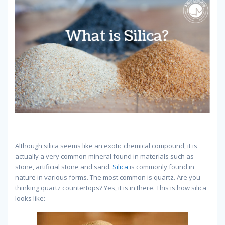
Although silica seems like an exotic chemical compound, it is
actually a very common mineral found in materials such as
stone, artificial stone and sand.
Silica
is commonly found in
nature in various forms. The most common is quartz. Are you
thinking quartz countertops? Yes, it is in there. This is how silica
looks like: