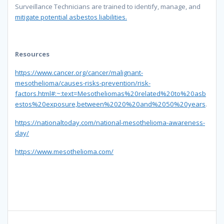
Surveillance Technicians are trained to identify, manage, and
mitigate potential asbestos liabilities.
Resources
https://www.cancer.org/cancer/malignant-
mesothelioma/causes-risks-prevention/risk-
factors.html#:~:text=Mesotheliomas%20related%20to%20asb
estos%20exposure,between%2020%20and%2050%20years
.
https://nationaltoday.com/national-mesothelioma-awareness-
day/
https://www.mesothelioma.com/
Post