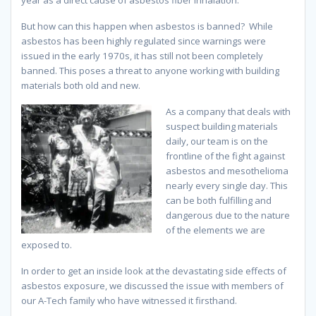
But how can this happen when asbestos is banned? While
asbestos has been highly regulated since warnings were
issued in the early 1970s, it has still not been completely
banned. This poses a threat to anyone working with building
materials both old and new.
As a company that deals with
suspect building materials
daily, our team is on the
frontline of the fight against
asbestos and mesothelioma
nearly every single day. This
can be both fulfilling and
dangerous due to the nature
of the elements we are
exposed to.
In order to get an inside look at the devastating side effects of
asbestos exposure, we discussed the issue with members of
our A-Tech family who have witnessed it firsthand.