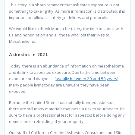
This story is a sharp reminder that asbestos exposure is not
something to take lightly. As more information is distributed, it is
important to follow all safety guidelines and protocols.
We would like to thank Marisa for taking the time to speak with
us and honor Ralph and all those who lost their lives to
Mesothelioma.
Asbestos in 2021
Today, there is an abundance of information on mesothelioma
and its link to asbestos exposure. Due to the time between
exposure and diagnosis (
usually between 20 and 50 years
)
many people living today are unaware they have been
exposed.
Because the United States has not fully banned asbestos,
there are still many materials that pose a risk to your health. Be
sure to have a professional test for asbestos before doing any
demolition or rebuilding of your property.
Our staff of California-Certified Asbestos Consultants and Site