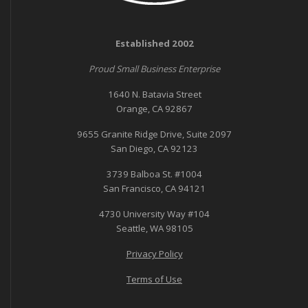
Established 2002
Proud Small Business Enterprise
1640 N. Batavia Street
Orange, CA 92867
9655 Granite Ridge Drive, Suite 2097
San Diego, CA 92123
3739 Balboa St. #1004
San Francisco, CA 94121
4730 University Way #104
Seattle, WA 98105
Privacy Policy
Terms of Use