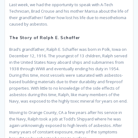
Last week, we had the opportunity to speak with A-Tech
Technician, Brad Crouse and his mother Marisa about the life of
their grandfather/ father how lost his life due to mesothelioma
caused by asbestos.
The Story of Ralph E. Schaffer
Brad’s grandfather, Ralph E. Schaffer was born in Polk, Iowa on
December 12, 1916. The youngest of 13 children, Ralph served
in the United States Navy aboard ships and submarines from
1938 through WWII and eventually ending his duty in 1954.
During this time, most vessels were saturated with asbestos-
based building materials due to their durability and fireproof
properties. With little to no knowledge of the side effects of
asbestos during this time, Ralph, like many members of the
Navy, was exposed to the highly toxic mineral for years on end.
Moving to Orange County, CA a few years after his service in
the Navy, Ralph took a job at Todd’s Shipyard where he was
again unknowingly exposed to high levels of asbestos. After
many years of constant exposure, many of the symptoms