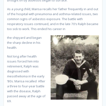
brought on by asbestos began to surface.
As a young child, Marisa recalls her father frequently in and out
of the hospital with pneumonia and asthma-related issues, two
common signs of asbestos exposure. The battle with
respiratory issues continued, and in the late 70’s Ralph became
too sick to work. This ended his career in
the shipyard and began
the sharp decline in his
health.
Not long after health
issues forced him into
retirement, Ralph was
diagnosed with
mesothelioma in the early
’80s. Marisa recalled After
a three to four-year battle
with the disease, Ralph
passed away at the age of
69.