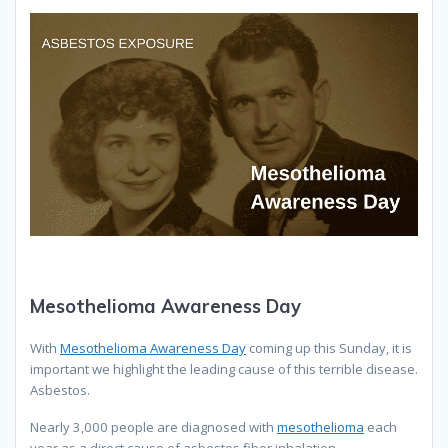
Mesothelioma Awareness Day
With
Mesothelioma Awareness Day
coming up this Sunday, it is
important we highlight the leading cause of this terrible disease.
Asbestos.
Nearly 3,000 people are diagnosed with
mesothelioma
each
year as a direct cause of asbestos fiber inhalation.