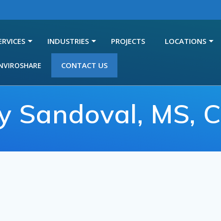
ERVICES
INDUSTRIES
PROJECTS
LOCATIONS
CONTACT US
NVIROSHARE
y Sandoval, MS, 