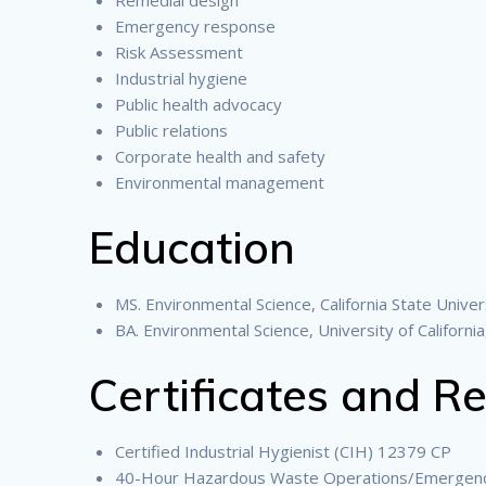
Emergency response
Risk Assessment
Industrial hygiene
Public health advocacy
Public relations
Corporate health and safety
Environmental management
Education
MS. Environmental Science, California State Univers
BA. Environmental Science, University of California
Certificates and Re
Certified Industrial Hygienist (CIH) 12379 CP
40-Hour Hazardous Waste Operations/Emergen