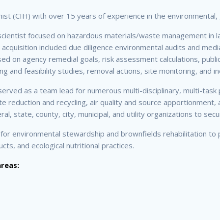
enist (CIH) with over 15 years of experience in the environmental, 
scientist focused on hazardous materials/waste management in lan
d acquisition included due diligence environmental audits and medi
 on agency remedial goals, risk assessment calculations, public
g and feasibility studies, removal actions, site monitoring, and in
 served as a team lead for numerous multi-disciplinary, multi-t
 reduction and recycling, air quality and source apportionment, a
l, state, county, city, municipal, and utility organizations to se
 for environmental stewardship and brownfields rehabilitation to 
s, and ecological nutritional practices.
areas: