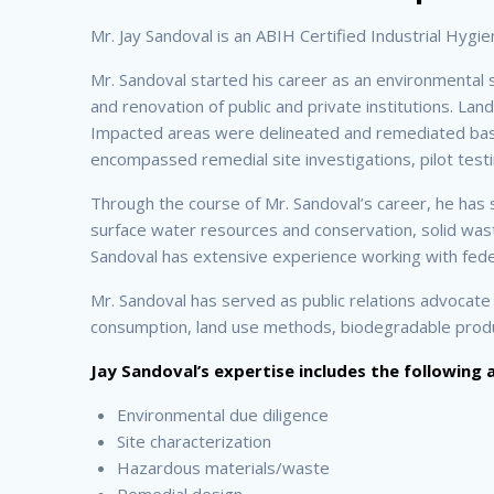
Mr. Jay Sandoval is an ABIH Certified Industrial Hygi
Mr. Sandoval started his career as an environmental 
and renovation of public and private institutions. Lan
Impacted areas were delineated and remediated based
encompassed remedial site investigations, pilot testin
Through the course of Mr. Sandoval’s career, he has
surface water resources and conservation, solid waste
Sandoval has extensive experience working with federa
Mr. Sandoval has served as public relations advocate
consumption, land use methods, biodegradable product
Jay Sandoval’s expertise includes the following 
Environmental due diligence
Site characterization
Hazardous materials/waste
Remedial design