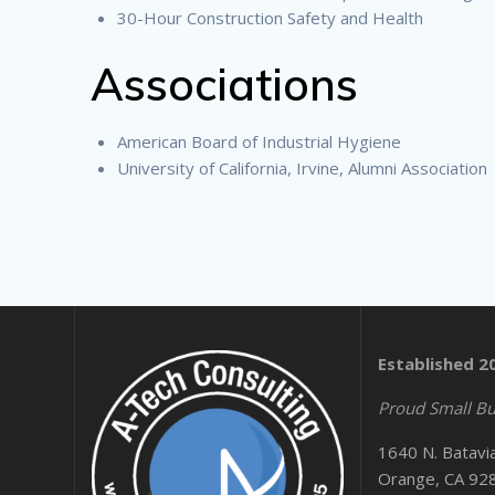
30-Hour Construction Safety and Health
Associations
American Board of Industrial Hygiene
University of California, Irvine, Alumni Association
Established 2
Proud Small Bu
1640 N. Batavi
Orange, CA 92