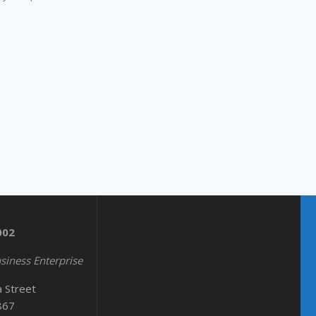
002
siness Enterprise
a Street
867