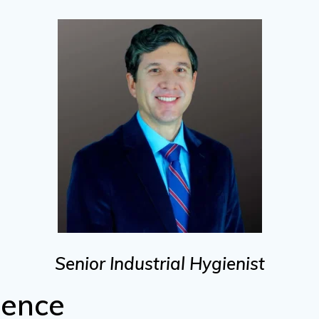
Senior Industrial Hygienist
ience