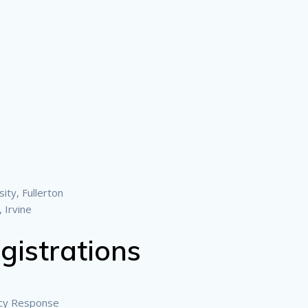
ity, Fullerton
, Irvine
gistrations
cy Response