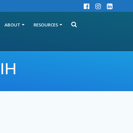
ABOUT
RESOURCES
CIH