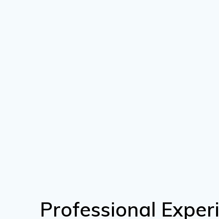
Professional Exper