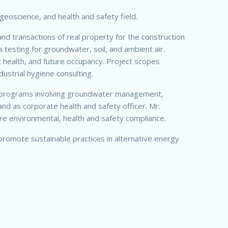
geoscience, and health and safety field.
d transactions of real property for the construction
a testing for groundwater, soil, and ambient air.
 health, and future occupancy. Project scopes
dustrial hygiene consulting.
ask programs involving groundwater management,
nd as corporate health and safety officer. Mr.
cure environmental, health and safety compliance.
promote sustainable practices in alternative energy