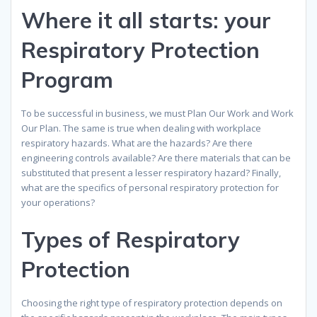
Where it all starts: your
Respiratory Protection
Program
To be successful in business, we must Plan Our Work and Work
Our Plan. The same is true when dealing with workplace
respiratory hazards. What are the hazards? Are there
engineering controls available? Are there materials that can be
substituted that present a lesser respiratory hazard? Finally,
what are the specifics of personal respiratory protection for
your operations?
Types of Respiratory
Protection
Choosing the right type of respiratory protection depends on