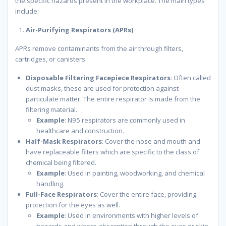
the specific hazards present in the workplace. The main types
include:
Air-Purifying Respirators (APRs)
APRs remove contaminants from the air through filters,
cartridges, or canisters.
Disposable Filtering Facepiece Respirators
: Often called
dust masks, these are used for protection against
particulate matter. The entire respirator is made from the
filtering material.
Example
: N95 respirators are commonly used in
healthcare and construction.
Half-Mask Respirators
: Cover the nose and mouth and
have replaceable filters which are specific to the class of
chemical being filtered.
Example
: Used in painting, woodworking, and chemical
handling.
Full-Face Respirators
: Cover the entire face, providing
protection for the eyes as well.
Example
: Used in environments with higher levels of
hazards and where absorption through the eyes or skin