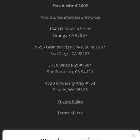
Established 2002
Proud Small Business Enterprise
1640 N. Batavia Street
Orange, CA 92867
9655 Granite Ridge Drive, Suite 2097
San Diego, CA 92123
3739 Balboa St. #1004
San Francisco, CA 94121
4730 University Way #104
Seattle, WA 98105
Privacy Policy
Terms of Use