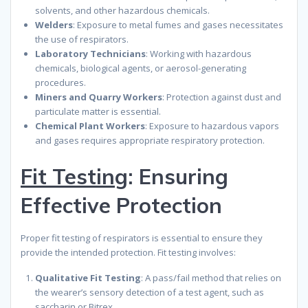
solvents, and other hazardous chemicals.
Welders
: Exposure to metal fumes and gases necessitates
the use of respirators.
Laboratory Technicians
: Working with hazardous
chemicals, biological agents, or aerosol-generating
procedures.
Miners and Quarry Workers
: Protection against dust and
particulate matter is essential.
Chemical Plant Workers
: Exposure to hazardous vapors
and gases requires appropriate respiratory protection.
Fit Testing
: Ensuring
Effective Protection
Proper fit testing of respirators is essential to ensure they
provide the intended protection. Fit testing involves:
Qualitative Fit Testing
: A pass/fail method that relies on
the wearer’s sensory detection of a test agent, such as
saccharin or Bitrex.