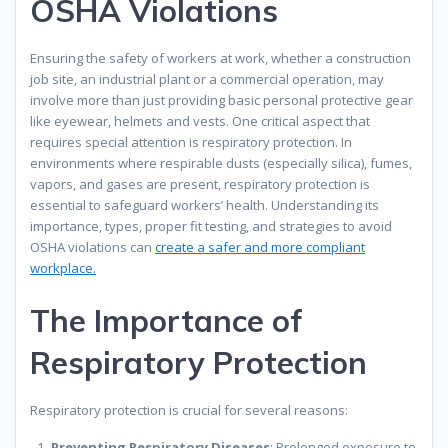
OSHA Violations
Ensuring the safety of workers at work, whether a construction
job site, an industrial plant or a commercial operation, may
involve more than just providing basic personal protective gear
like eyewear, helmets and vests. One critical aspect that
requires special attention is respiratory protection. In
environments where respirable dusts (especially silica), fumes,
vapors, and gases are present, respiratory protection is
essential to safeguard workers’ health. Understanding its
importance, types, proper fit testing, and strategies to avoid
OSHA violations can
create a safer and more compliant
workplace.
The Importance of
Respiratory Protection
Respiratory protection is crucial for several reasons:
Preventing Respiratory Diseases
: Prolonged exposure to