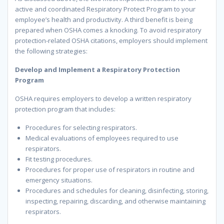
active and coordinated Respiratory Protect Program to your
employee’s health and productivity. A third benefit is being
prepared when OSHA comes a knocking. To avoid respiratory
protection-related OSHA citations, employers should implement
the following strategies:
Develop and Implement a Respiratory Protection
Program
OSHA requires employers to develop a written respiratory
protection program that includes:
Procedures for selecting respirators.
Medical evaluations of employees required to use
respirators.
Fit testing procedures.
Procedures for proper use of respirators in routine and
emergency situations.
Procedures and schedules for cleaning, disinfecting, storing,
inspecting, repairing, discarding, and otherwise maintaining
respirators.