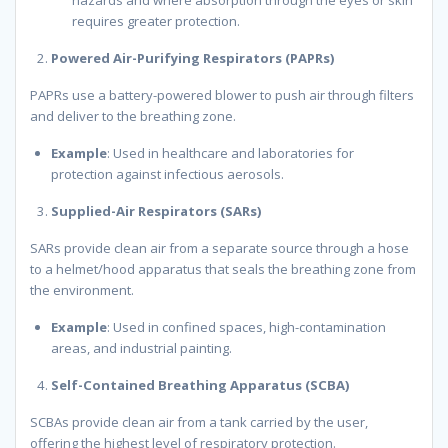
requires greater protection.
Powered Air-Purifying Respirators (PAPRs)
PAPRs use a battery-powered blower to push air through filters
and deliver to the breathing zone.
Example
: Used in healthcare and laboratories for
protection against infectious aerosols.
Supplied-Air Respirators (SARs)
SARs provide clean air from a separate source through a hose
to a helmet/hood apparatus that seals the breathing zone from
the environment.
Example
: Used in confined spaces, high-contamination
areas, and industrial painting.
Self-Contained Breathing Apparatus (SCBA)
SCBAs provide clean air from a tank carried by the user,
offering the highest level of respiratory protection.