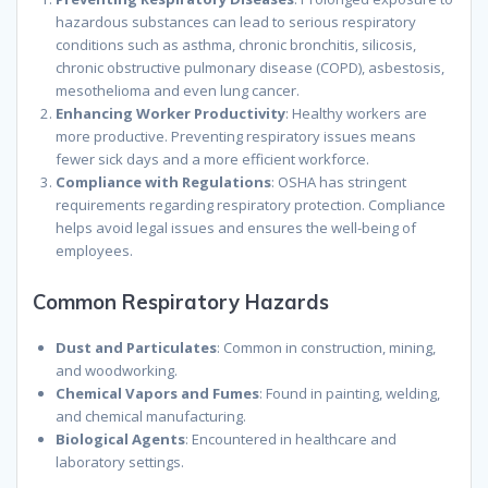
hazardous substances can lead to serious respiratory
conditions such as asthma, chronic bronchitis, silicosis,
chronic obstructive pulmonary disease (COPD), asbestosis,
mesothelioma and even lung cancer.
Enhancing Worker Productivity
: Healthy workers are
more productive. Preventing respiratory issues means
fewer sick days and a more efficient workforce.
Compliance with Regulations
: OSHA has stringent
requirements regarding respiratory protection. Compliance
helps avoid legal issues and ensures the well-being of
employees.
Common Respiratory Hazards
Dust and Particulates
: Common in construction, mining,
and woodworking.
Chemical Vapors and Fumes
: Found in painting, welding,
and chemical manufacturing.
Biological Agents
: Encountered in healthcare and
laboratory settings.