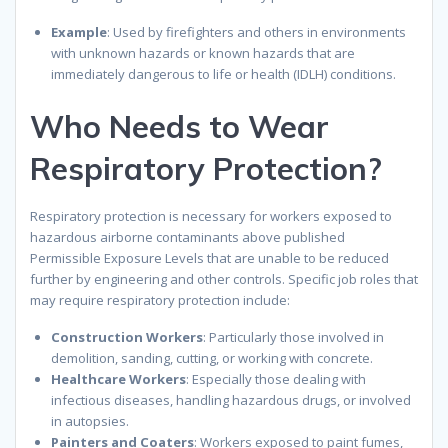
Example
: Used by firefighters and others in environments
with unknown hazards or known hazards that are
immediately dangerous to life or health (IDLH) conditions.
Who Needs to Wear
Respiratory Protection?
Respiratory protection is necessary for workers exposed to
hazardous airborne contaminants above published
Permissible Exposure Levels that are unable to be reduced
further by engineering and other controls. Specific job roles that
may require respiratory protection include:
Construction Workers
: Particularly those involved in
demolition, sanding, cutting, or working with concrete.
Healthcare Workers
: Especially those dealing with
infectious diseases, handling hazardous drugs, or involved
in autopsies.
Painters and Coaters
: Workers exposed to paint fumes,