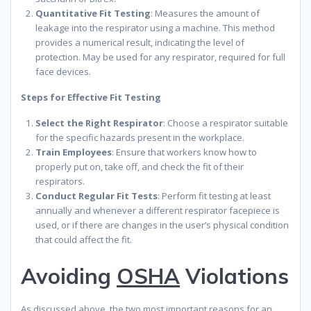
Quantitative Fit Testing
: Measures the amount of
leakage into the respirator using a machine. This method
provides a numerical result, indicating the level of
protection. May be used for any respirator, required for full
face devices.
Steps for Effective Fit Testing
Select the Right Respirator
: Choose a respirator suitable
for the specific hazards present in the workplace.
Train Employees
: Ensure that workers know how to
properly put on, take off, and check the fit of their
respirators.
Conduct Regular Fit Tests
: Perform fit testing at least
annually and whenever a different respirator facepiece is
used, or if there are changes in the user’s physical condition
that could affect the fit.
Avoiding
OSHA
Violations
As discussed above, the two most important reasons for an