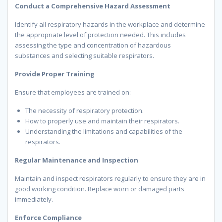
Conduct a Comprehensive Hazard Assessment
Identify all respiratory hazards in the workplace and determine
the appropriate level of protection needed. This includes
assessing the type and concentration of hazardous
substances and selecting suitable respirators.
Provide Proper Training
Ensure that employees are trained on:
The necessity of respiratory protection.
How to properly use and maintain their respirators.
Understanding the limitations and capabilities of the
respirators.
Regular Maintenance and Inspection
Maintain and inspect respirators regularly to ensure they are in
good working condition. Replace worn or damaged parts
immediately.
Enforce Compliance