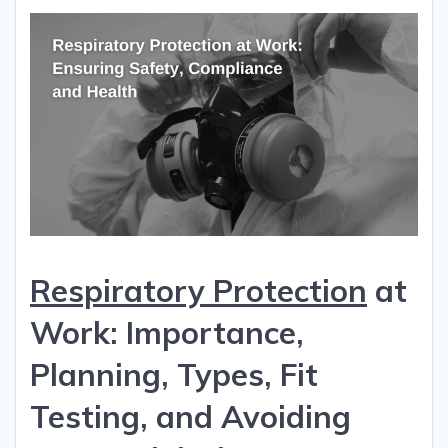
Respiratory Protection
at
Work: Importance,
Planning, Types, Fit
Testing, and Avoiding