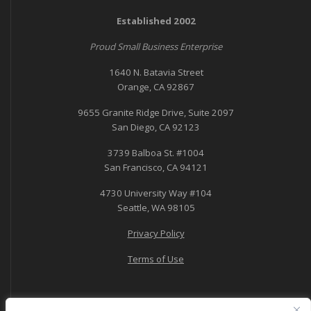
Established 2002
Proud Small Business Enterprise
1640 N. Batavia Street
Orange, CA 92867
9655 Granite Ridge Drive, Suite 2097
San Diego, CA 92123
3739 Balboa St. #1004
San Francisco, CA 94121
4730 University Way #104
Seattle, WA 98105
Privacy Policy
Terms of Use