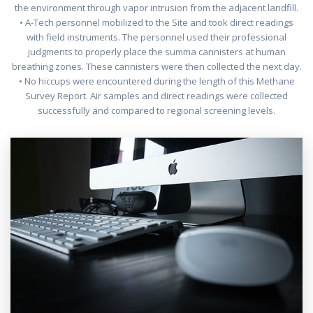
the environment through vapor intrusion from the adjacent landfill.
• A-Tech personnel mobilized to the Site and took direct readings
with field instruments. The personnel used their professional
judgments to properly place the summa cannisters at human
breathing zones. These cannisters were then collected the next day.
• No hiccups were encountered during the length of this Methane
Survey Report. Air samples and direct readings were collected
successfully and compared to regional screening levels.