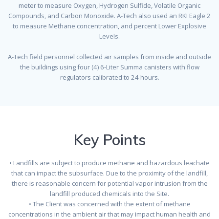
meter to measure Oxygen, Hydrogen Sulfide, Volatile Organic
Compounds, and Carbon Monoxide. A-Tech also used an RKI Eagle 2
to measure Methane concentration, and percent Lower Explosive
Levels.
A-Tech field personnel collected air samples from inside and outside
the buildings using four (4) 6-Liter Summa canisters with flow
regulators calibrated to 24 hours.
Key Points
• Landfills are subject to produce methane and hazardous leachate
that can impact the subsurface. Due to the proximity of the landfill,
there is reasonable concern for potential vapor intrusion from the
landfill produced chemicals into the Site.
• The Client was concerned with the extent of methane
concentrations in the ambient air that may impact human health and