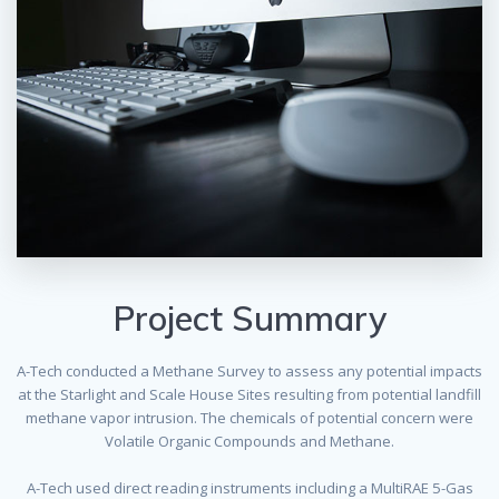
Project Summary
A-Tech conducted a Methane Survey to assess any potential impacts
at the Starlight and Scale House Sites resulting from potential landfill
methane vapor intrusion. The chemicals of potential concern were
Volatile Organic Compounds and Methane.
A-Tech used direct reading instruments including a MultiRAE 5-Gas