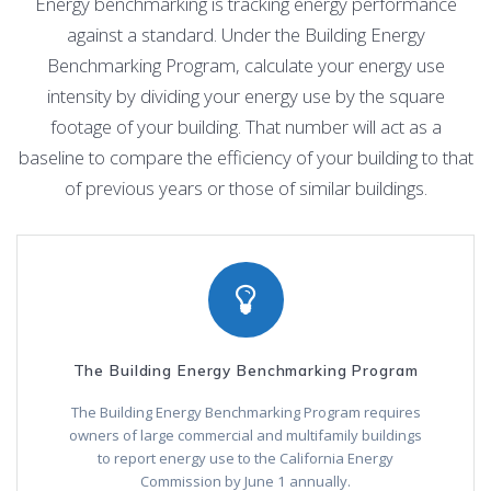
Energy benchmarking is tracking energy performance
against a standard. Under the Building Energy
Benchmarking Program, calculate your energy use
intensity by dividing your energy use by the square
footage of your building. That number will act as a
baseline to compare the efficiency of your building to that
of previous years or those of similar buildings.
The Building Energy Benchmarking Program
The Building Energy Benchmarking Program requires
owners of large commercial and multifamily buildings
to report energy use to the California Energy
Commission by June 1 annually.