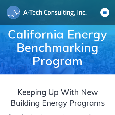
Skip
to
content
California Energy
Benchmarking
Program
Keeping Up With New
Building Energy Programs