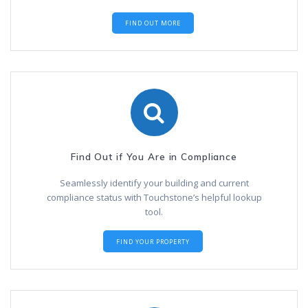
FIND OUT MORE
Find Out if You Are in Compliance
Seamlessly identify your building and current
compliance status with Touchstone’s helpful lookup
tool.
FIND YOUR PROPERTY