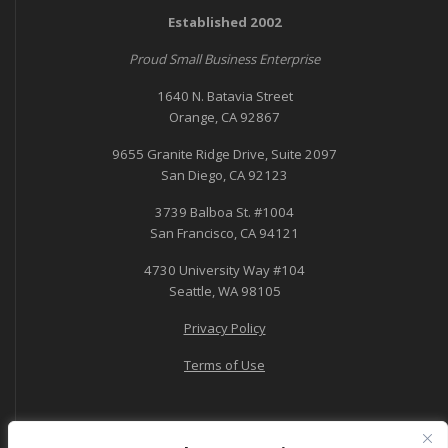
Established 2002
Proud Small Business Enterprise
1640 N. Batavia Street
Orange, CA 92867
9655 Granite Ridge Drive, Suite 2097
San Diego, CA 92123
3739 Balboa St. #1004
San Francisco, CA 94121
4730 University Way #104
Seattle, WA 98105
Privacy Policy
Terms of Use