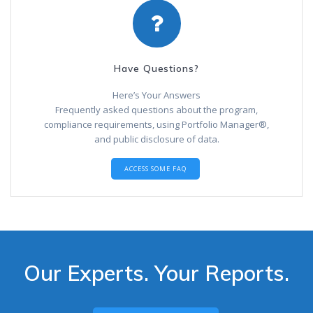
Have Questions?
Here’s Your Answers
Frequently asked questions about the program,
compliance requirements, using Portfolio Manager®,
and public disclosure of data.
ACCESS SOME FAQ
Our Experts. Your Reports.