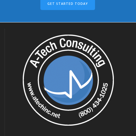
GET STARTED TODAY